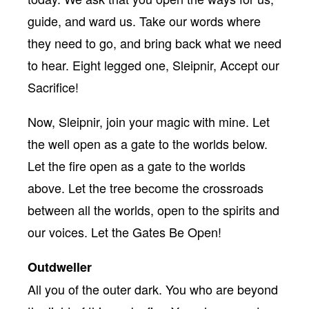
guide, and ward us. Take our words where
they need to go, and bring back what we need
to hear. Eight legged one, Sleipnir, Accept our
Sacrifice!
Now, Sleipnir, join your magic with mine. Let
the well open as a gate to the worlds below.
Let the fire open as a gate to the worlds
above. Let the tree become the crossroads
between all the worlds, open to the spirits and
our voices. Let the Gates Be Open!
Outdweller
All you of the outer dark. You who are beyond