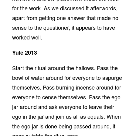
for the work. As we discussed it afterwords,
apart from getting one answer that made no
sense to the questioner, it appears to have
worked well.
Yule 2013
Start the ritual around the hallows. Pass the
bowl of water around for everyone to aspurge
themselves. Pass burning incense around for
everyone to cense themselves. Pass the ego
jar around and ask everyone to leave their
ego in the jar and join us all as equals. When
the ego jar is done being passed around, it
goes outside the ritual area.