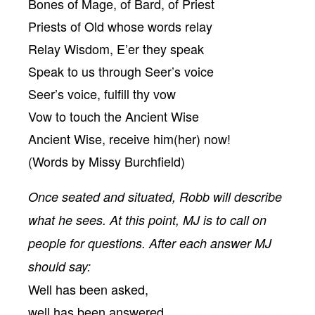
Bones of Mage, of Bard, of Priest
Priests of Old whose words relay
Relay Wisdom, E’er they speak
Speak to us through Seer’s voice
Seer’s voice, fulfill thy vow
Vow to touch the Ancient Wise
Ancient Wise, receive him(her) now!
(Words by Missy Burchfield)
Once seated and situated, Robb will describe
what he sees. At this point, MJ is to call on
people for questions. After each answer MJ
should say:
Well has been asked,
well has been answered.