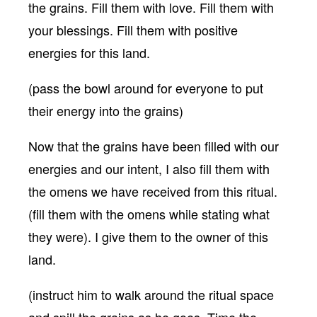
the grains. Fill them with love. Fill them with
your blessings. Fill them with positive
energies for this land.
(pass the bowl around for everyone to put
their energy into the grains)
Now that the grains have been filled with our
energies and our intent, I also fill them with
the omens we have received from this ritual.
(fill them with the omens while stating what
they were). I give them to the owner of this
land.
(instruct him to walk around the ritual space