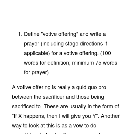
Define "votive offering" and write a
prayer (including stage directions if
applicable) for a votive offering. (100
words for definition; minimum 75 words
for prayer)
A votive offering is really a quid quo pro
between the sacrificer and those being
sacrificed to. These are usually in the form of
“If X happens, then I will give you Y”. Another
way to look at this is as a vow to do