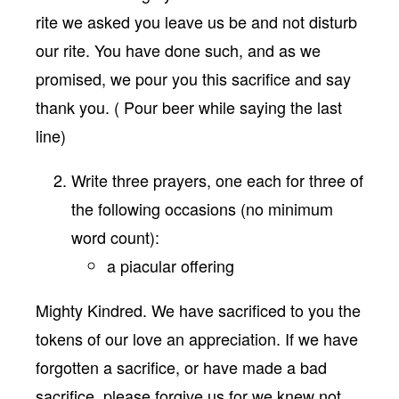
rite we asked you leave us be and not disturb
our rite. You have done such, and as we
promised, we pour you this sacrifice and say
thank you. ( Pour beer while saying the last
line)
Write three prayers, one each for three of
the following occasions (no minimum
word count):
a piacular offering
Mighty Kindred. We have sacrificed to you the
tokens of our love an appreciation. If we have
forgotten a sacrifice, or have made a bad
sacrifice, please forgive us for we knew not.