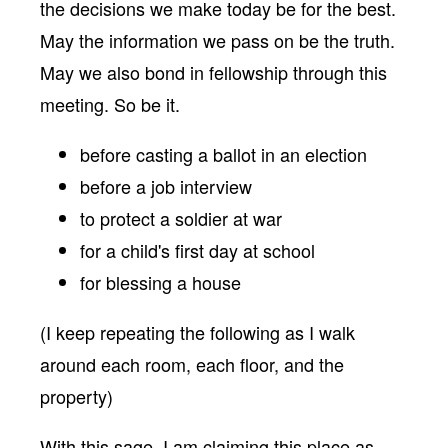
the decisions we make today be for the best.
May the information we pass on be the truth.
May we also bond in fellowship through this
meeting. So be it.
before casting a ballot in an election
before a job interview
to protect a soldier at war
for a child's first day at school
for blessing a house
(I keep repeating the following as I walk
around each room, each floor, and the
property)
With this sage, I am claiming this place as