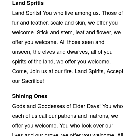
Land Spritis
Land Sprits! You who live among us. Those of
fur and feather, scale and skin, we offer you
welcome. Stick and stem, leaf and flower, we
offer you welcome. All those seen and
unseen, the elves and dwarves, all of you
spirits of the land, we offer you welcome.
Come, Join us at our fire. Land Spirits, Accept
our Sacrifice!
Shining Ones
Gods and Goddesses of Elder Days! You who
each of us call our patrons and matrons, we
offer you welcome. You who look over our
lives and our grove, we offer you welcome. All