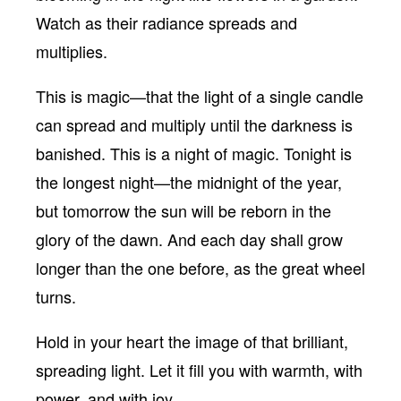
Watch as their radiance spreads and
multiplies.
This is magic—that the light of a single candle
can spread and multiply until the darkness is
banished. This is a night of magic. Tonight is
the longest night—the midnight of the year,
but tomorrow the sun will be reborn in the
glory of the dawn. And each day shall grow
longer than the one before, as the great wheel
turns.
Hold in your heart the image of that brilliant,
spreading light. Let it fill you with warmth, with
power, and with joy.