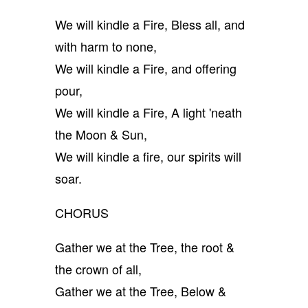
We will kindle a Fire, Bless all, and
with harm to none,
We will kindle a Fire, and offering
pour,
We will kindle a Fire, A light 'neath
the Moon & Sun,
We will kindle a fire, our spirits will
soar.
CHORUS
Gather we at the Tree, the root &
the crown of all,
Gather we at the Tree, Below &