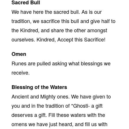
Sacred Bull
We have here the sacred bull. As is our
tradition, we sacrifice this bull and give half to
the Kindred, and share the other amongst
ourselves. Kindred, Accept this Sacrifice!
Omen
Runes are pulled asking what blessings we
receive.
Blessing of the Waters
Ancient and Mighty ones. We have given to
you and in the tradition of *Ghosti- a gift
deserves a gift. Fill these waters with the
omens we have just heard, and fill us with