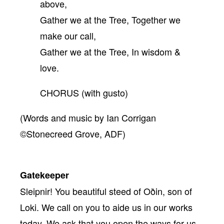
above,
Gather we at the Tree, Together we
make our call,
Gather we at the Tree, In wisdom &
love.
CHORUS (with gusto)
(Words and music by Ian Corrigan
©Stonecreed Grove, ADF)
Gatekeeper
Sleipnir! You beautiful steed of Oðin, son of
Loki. We call on you to aide us in our works
today. We ask that you open the ways for us,