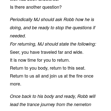
Is there another question?
Periodically MJ should ask Robb how he is
doing, and be ready to stop the questions if
needed.
For returning, MJ should state the following:
Seer, you have traveled far and wide.
It is now time for you to return.
Return to you body, return to this seat.
Return to us all and join us at the fire once
more.
Once back to his body and ready, Robb will
lead the trance journey from the nemeton