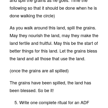
and spill the grains as he goes. Time the
following so that it should be done when he is
done walking the circle)
As you walk around this land, spill the grains.
May they nourish the land, may they make the
land fertile and fruitful. May this be the start of
better things for this land. Let the grains bless
the land and all those that use the land.
(once the grains are all spilled)
The grains have been spilled, the land has
been blessed. So be it!
Write one complete ritual for an ADF