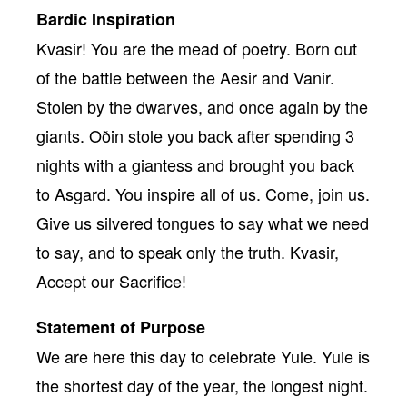
Bardic Inspiration
Kvasir! You are the mead of poetry. Born out
of the battle between the Aesir and Vanir.
Stolen by the dwarves, and once again by the
giants. Oðin stole you back after spending 3
nights with a giantess and brought you back
to Asgard. You inspire all of us. Come, join us.
Give us silvered tongues to say what we need
to say, and to speak only the truth. Kvasir,
Accept our Sacrifice!
Statement of Purpose
We are here this day to celebrate Yule. Yule is
the shortest day of the year, the longest night.