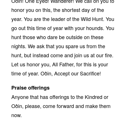
Oðin! One Eyed! Wanderer! We call on you to
honor you on this, the shortest day of the
year. You are the leader of the Wild Hunt. You
go out this time of year with your hounds. You
hunt those who dare be outside on these
nights. We ask that you spare us from the
hunt, but instead come and join us at our fire.
Let us honor you, All Father, for this is your
time of year. Oðin, Accept our Sacrifice!
Praise offerings
Anyone that has offerings to the Kindred or
Oðin, please, come forward and make them
now.