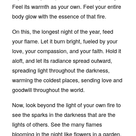
Feel its warmth as your own. Feel your entire
body glow with the essence of that fire.
On this, the longest night of the year, feed
your flame. Let it burn bright, fueled by your
love, your compassion, and your faith. Hold it
aloft, and let its radiance spread outward,
spreading light throughout the darkness,
warming the coldest places, sending love and
goodwill throughout the world.
Now, look beyond the light of your own fire to
see the sparks in the darkness that are the
lights of others. See the many flames
blooming in the night like flowers in a garden.