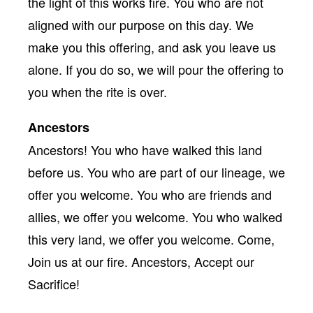
the light of this works fire. You who are not
aligned with our purpose on this day. We
make you this offering, and ask you leave us
alone. If you do so, we will pour the offering to
you when the rite is over.
Ancestors
Ancestors! You who have walked this land
before us. You who are part of our lineage, we
offer you welcome. You who are friends and
allies, we offer you welcome. You who walked
this very land, we offer you welcome. Come,
Join us at our fire. Ancestors, Accept our
Sacrifice!