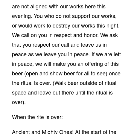
are not aligned with our works here this
evening. You who do not support our works,
or would work to destroy our works this night.
We call on you in respect and honor. We ask
that you respect our call and leave us in
peace as we leave you in peace. If we are left
in peace, we will make you an offering of this
beer (open and show beer for all to see) once
the ritual is over. (Walk beer outside of ritual
space and leave out there until the ritual is
over).
When the rite is over:
Ancient and Mighty Ones! At the start of the