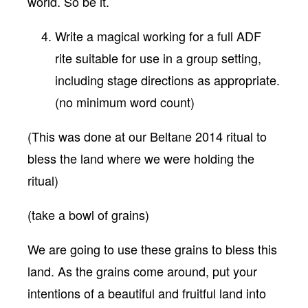
world. So be it.
Write a magical working for a full ADF
rite suitable for use in a group setting,
including stage directions as appropriate.
(no minimum word count)
(This was done at our Beltane 2014 ritual to
bless the land where we were holding the
ritual)
(take a bowl of grains)
We are going to use these grains to bless this
land. As the grains come around, put your
intentions of a beautiful and fruitful land into