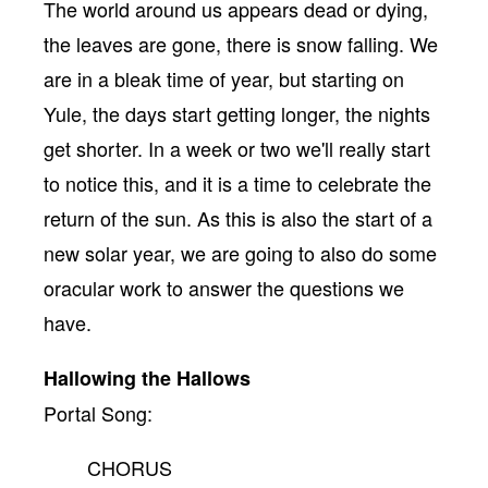
The world around us appears dead or dying,
the leaves are gone, there is snow falling. We
are in a bleak time of year, but starting on
Yule, the days start getting longer, the nights
get shorter. In a week or two we'll really start
to notice this, and it is a time to celebrate the
return of the sun. As this is also the start of a
new solar year, we are going to also do some
oracular work to answer the questions we
have.
Hallowing the Hallows
Portal Song:
CHORUS