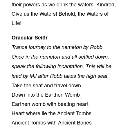
their powers as we drink the waters. Kindred,
Give us the Waters! Behold, the Waters of
Life!
Oracular Seiðr
Trance journey to the nemeton by Robb.
Once in the nemeton and all settled down,
speak the following incantation. This will be
lead by MJ after Robb takes the high seat.
Take the seat and travel down
Down into the Earthen Womb
Earthen womb with beating heart
Heart where lie the Ancient Tombs
Ancient Tombs with Ancient Bones