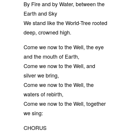
By Fire and by Water, between the
Earth and Sky
We stand like the World-Tree rooted
deep, crowned high.
Come we now to the Well, the eye
and the mouth of Earth,
Come we now to the Well, and
silver we bring,
Come we now to the Well, the
waters of rebirth,
Come we now to the Well, together
we sing:
CHORUS