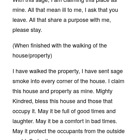
mine. All that mean ill to me, I ask that you
leave. All that share a purpose with me,
please stay.
(When finished with the walking of the
house/property)
I have walked the property, I have sent sage
smoke into every corner of the house. I claim
this house and property as mine. Mighty
Kindred, bless this house and those that
occupy it. May it be full of good times and
laughter. May it be a comfort in bad times.
May it protect the occupants from the outside