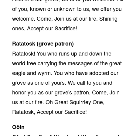
of you, known or unknown to us, we offer you
welcome. Come, Join us at our fire. Shining
ones, Accept our Sacrifice!
Ratatosk (grove patron)
Ratatosk! You who runs up and down the
world tree carrying the messages of the great
eagle and wyrm. You who have adopted our
grove as one of yours. We call to you and
honor you as our grove's patron. Come, Join
us at our fire. Oh Great Squirrley One,
Ratatosk, Accept our Sacrifice!
Oðin