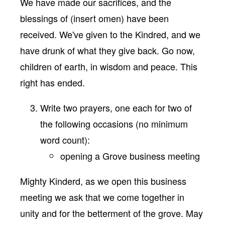
We have made our sacrifices, and the
blessings of (insert omen) have been
received. We've given to the Kindred, and we
have drunk of what they give back. Go now,
children of earth, in wisdom and peace. This
right has ended.
Write two prayers, one each for two of
the following occasions (no minimum
word count):
opening a Grove business meeting
Mighty Kinderd, as we open this business
meeting we ask that we come together in
unity and for the betterment of the grove. May