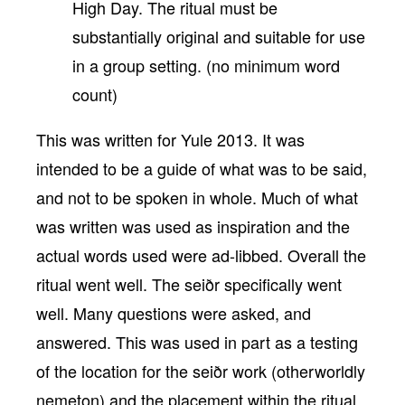
High Day. The ritual must be
substantially original and suitable for use
in a group setting. (no minimum word
count)
This was written for Yule 2013. It was
intended to be a guide of what was to be said,
and not to be spoken in whole. Much of what
was written was used as inspiration and the
actual words used were ad-libbed. Overall the
ritual went well. The seiðr specifically went
well. Many questions were asked, and
answered. This was used in part as a testing
of the location for the seiðr work (otherworldly
nemeton) and the placement within the ritual