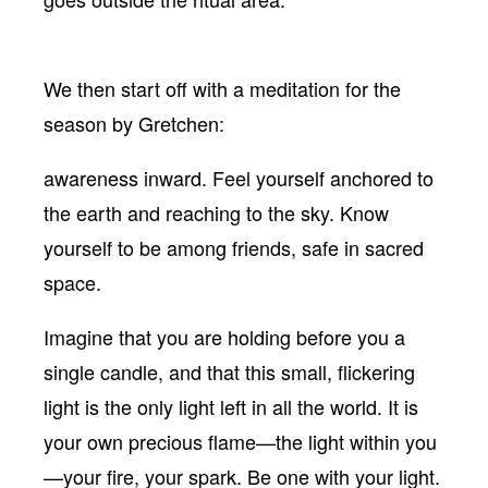
We then start off with a meditation for the
season by Gretchen:
awareness inward. Feel yourself anchored to
the earth and reaching to the sky. Know
yourself to be among friends, safe in sacred
space.
Imagine that you are holding before you a
single candle, and that this small, flickering
light is the only light left in all the world. It is
your own precious flame—the light within you
—your fire, your spark. Be one with your light.