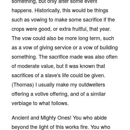
something, but only after some event
happens. Historically, this would be things
such as vowing to make some sacrifice if the
crops were good, or extra fruitful, that year.
The vow could also be more long term, such
as a vow of giving service or a vow of building
something. The sacrifice made was also often
of moderate value, but it was known that
sacrifices of a slave's life could be given.
(Thomas) I usually make my outdwellers
offering a votive offering, and of a similar
verbiage to what follows.
Ancient and Mighty Ones! You who abide
beyond the light of this works fire. You who