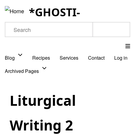
Skip
*GHOSTI-
to
main
Search
content
Blog
Recipes
Services
Contact
Log in
Main
Archived Pages
navigation
Liturgical
Writing 2