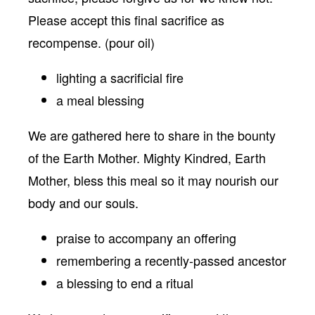
Please accept this final sacrifice as
recompense. (pour oil)
lighting a sacrificial fire
a meal blessing
We are gathered here to share in the bounty
of the Earth Mother. Mighty Kindred, Earth
Mother, bless this meal so it may nourish our
body and our souls.
praise to accompany an offering
remembering a recently-passed ancestor
a blessing to end a ritual