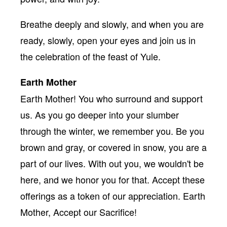
Breathe deeply and slowly, and when you are
ready, slowly, open your eyes and join us in
the celebration of the feast of Yule.
Earth Mother
Earth Mother! You who surround and support
us. As you go deeper into your slumber
through the winter, we remember you. Be you
brown and gray, or covered in snow, you are a
part of our lives. With out you, we wouldn't be
here, and we honor you for that. Accept these
offerings as a token of our appreciation. Earth
Mother, Accept our Sacrifice!