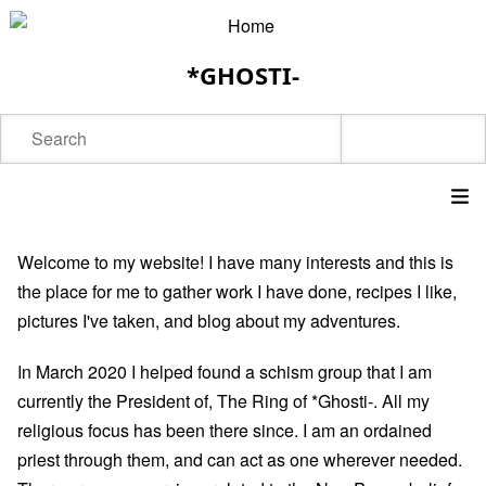
Skip
to
*GHOSTI-
main
content
Search
Main
Welcome to my website! I have many interests and this is
navigation
the place for me to gather work I have done, recipes I like,
pictures I've taken, and blog about my adventures.
In March 2020 I helped found a schism group that I am
currently the President of,
The Ring of *Ghosti-
. All my
religious focus has been there since. I am an ordained
priest through them, and can act as one wherever needed.