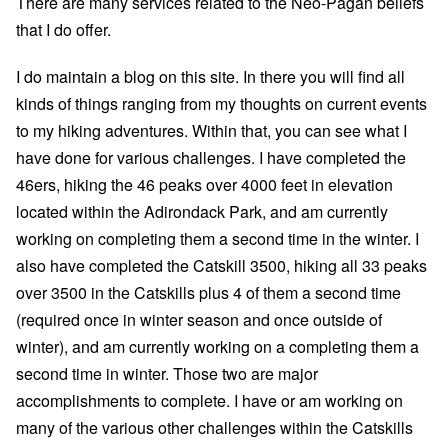
There are many
services related to the Neo-Pagan beliefs
that I do offer.
I do maintain a
blog
on this site. In there you will find all
kinds of things ranging from my thoughts on current events
to my
hiking adventures
. Within that, you can see what I
have done for various challenges. I have
completed the
46ers
, hiking the 46 peaks over 4000 feet in elevation
located within the Adirondack Park, and am currently
working on completing them a second time in the winter. I
also have
completed the Catskill 3500
, hiking all 33 peaks
over 3500 in the Catskills plus 4 of them a second time
(required once in winter season and once outside of
winter), and am currently working on a completing them a
second time in winter. Those two are major
accomplishments to complete. I have or am working on
many of the various other challenges within the Catskills