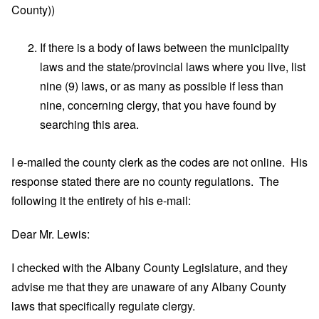
County))
If there is a body of laws between the municipality
laws and the state/provincial laws where you live, list
nine (9) laws, or as many as possible if less than
nine, concerning clergy, that you have found by
searching this area.
I e-mailed the county clerk as the codes are not online. His
response stated there are no county regulations. The
following it the entirety of his e-mail:
Dear Mr. Lewis:
I checked with the Albany County Legislature, and they
advise me that they are unaware of any Albany County
laws that specifically regulate clergy.