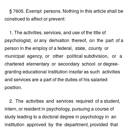
§ 7605. Exempt persons. Nothing in this article shall be
construed to affect or prevent:
1. The activities, services, and use of the title of
psychologist, or any derivation thereof, on the part of a
person in the employ of a federal, state, county or
municipal agency, or other political subdivision, or a
chartered elementary or secondary school or degree-
granting educational institution insofar as such activities
and services are a part of the duties of his salaried
position.
2. The activities and services required of a student,
intern, or resident in psychology, pursuing a course of
study leading to a doctoral degree in psychology in an
institution approved by the department, provided that