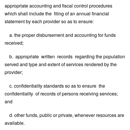
appropriate accounting and fiscal control procedures
which shall include the filing of an annual financial
statement by each provider so as to ensure:
a. the proper disbursement and accounting for funds
received;
b. appropriate written records regarding the population
served and type and extent of services rendered by the
provider;
c. confidentiality standards so as to ensure the
confidentiality of records of persons receiving services;
and
d. other funds, public or private, whenever resources are
available.