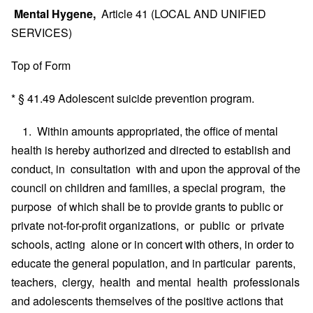
Mental Hygene,
Article 41 (LOCAL AND UNIFIED
SERVICES)
Top of Form
* § 41.49 Adolescent suicide prevention program.
1. Within amounts appropriated, the office of mental
health is hereby authorized and directed to establish and
conduct, in consultation with and upon the approval of the
council on children and families, a special program, the
purpose of which shall be to provide grants to public or
private not-for-profit organizations, or public or private
schools, acting alone or in concert with others, in order to
educate the general population, and in particular parents,
teachers, clergy, health and mental health professionals
and adolescents themselves of the positive actions that