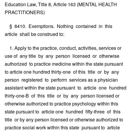
Education Law, Title 8, Article 163 (MENTAL HEALTH
PRACTITIONERS)
§ 8410. Exemptions. Nothing contained in this
article shall be construed to:
1. Apply to the practice, conduct, activities, services or
use of any title by any person licensed or otherwise
authorized to practice medicine within the state pursuant
to article one hundred thirty-one of this title or by any
person registered to perform services as a physician
assistant within the state pursuant to article one hundred
thirty-one-B of this title or by any person licensed or
otherwise authorized to practice psychology within this
state pursuant to article one hundred fifty-three of this
title or by any person licensed or otherwise authorized to
practice social work within this state pursuant to article