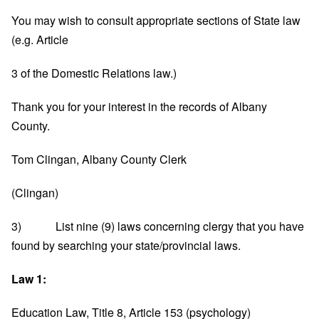
You may wish to consult appropriate sections of State law
(e.g. Article
3 of the Domestic Relations law.)
Thank you for your interest in the records of Albany
County.
Tom Clingan, Albany County Clerk
(Clingan)
3) List nine (9) laws concerning clergy that you have
found by searching your state/provincial laws.
Law 1:
Education Law, Title 8, Article 153 (psychology)