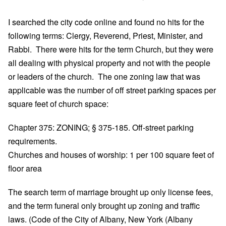
I searched the city code online and found no hits for the
following terms: Clergy, Reverend, Priest, Minister, and
Rabbi. There were hits for the term Church, but they were
all dealing with physical property and not with the people
or leaders of the church. The one zoning law that was
applicable was the number of off street parking spaces per
square feet of church space:
Chapter 375: ZONING; § 375-185. Off-street parking
requirements.
Churches and houses of worship: 1 per 100 square feet of
floor area
The search term of marriage brought up only license fees,
and the term funeral only brought up zoning and traffic
laws. (Code of the City of Albany, New York (Albany