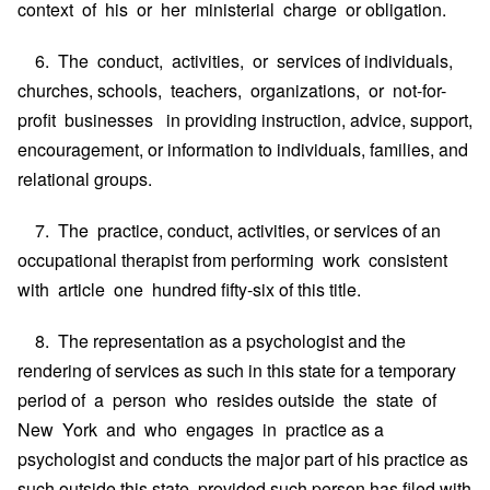
context of his or her ministerial charge or obligation.
6. The conduct, activities, or services of individuals,
churches, schools, teachers, organizations, or not-for-
profit businesses in providing instruction, advice, support,
encouragement, or information to individuals, families, and
relational groups.
7. The practice, conduct, activities, or services of an
occupational therapist from performing work consistent
with article one hundred fifty-six of this title.
8. The representation as a psychologist and the
rendering of services as such in this state for a temporary
period of a person who resides outside the state of
New York and who engages in practice as a
psychologist and conducts the major part of his practice as
such outside this state, provided such person has filed with