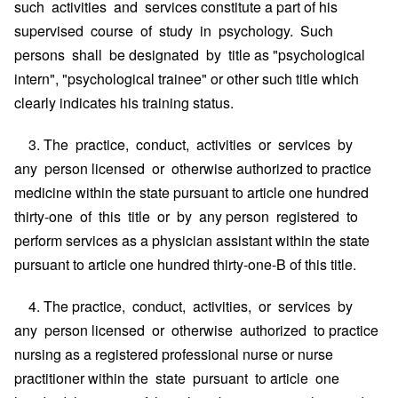
such activities and services constitute a part of his
supervised course of study in psychology. Such
persons shall be designated by title as "psychological
intern", "psychological trainee" or other such title which
clearly indicates his training status.
3. The practice, conduct, activities or services by
any person licensed or otherwise authorized to practice
medicine within the state pursuant to article one hundred
thirty-one of this title or by any person registered to
perform services as a physician assistant within the state
pursuant to article one hundred thirty-one-B of this title.
4. The practice, conduct, activities, or services by
any person licensed or otherwise authorized to practice
nursing as a registered professional nurse or nurse
practitioner within the state pursuant to article one