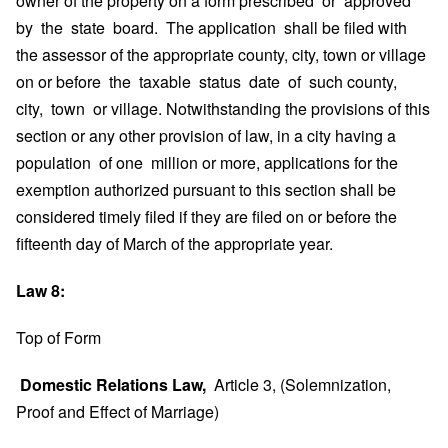
owner of the property on a form prescribed or approved
by the state board. The application shall be filed with
the assessor of the appropriate county, city, town or village
on or before the taxable status date of such county,
city, town or village. Notwithstanding the provisions of this
section or any other provision of law, in a city having a
population of one million or more, applications for the
exemption authorized pursuant to this section shall be
considered timely filed if they are filed on or before the
fifteenth day of March of the appropriate year.
Law 8:
Top of Form
Domestic Relations Law,
Article 3, (Solemnization,
Proof and Effect of Marriage)