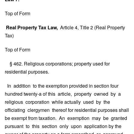
Top of Form
Real Property Tax Law,
Article 4, Title 2 (Real Property
Tax)
Top of Form
§ 462. Religious corporations; property used for
residential purposes.
In addition to the exemption provided in section four
hundred twenty-a of this article, property owned by a
religious corporation while actually used by the
officiating clergymen thereof for residential purposes shall
be exempt from taxation. An exemption may be granted
pursuant to this section only upon application by the