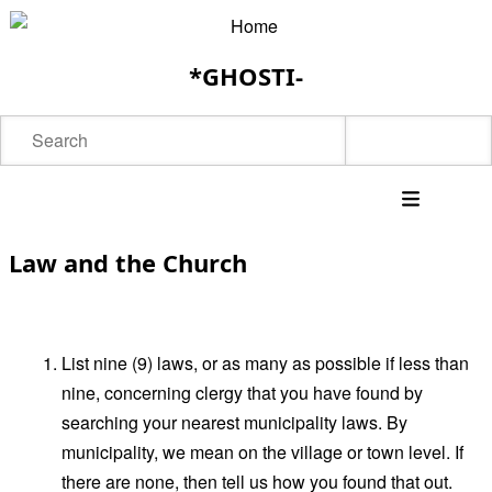
Skip
to
*GHOSTI-
main
content
Search
Main
Law and the Church
navigation
List nine (9) laws, or as many as possible if less than
nine, concerning clergy that you have found by
searching your nearest municipality laws. By
municipality, we mean on the village or town level. If
there are none, then tell us how you found that out.