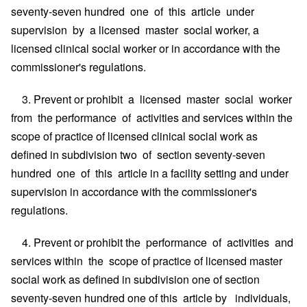
seventy-seven hundred one of this article under
supervision by a licensed master social worker, a
licensed clinical social worker or in accordance with the
commissioner's regulations.
3. Prevent or prohibit a licensed master social worker
from the performance of activities and services within the
scope of practice of licensed clinical social work as
defined in subdivision two of section seventy-seven
hundred one of this article in a facility setting and under
supervision in accordance with the commissioner's
regulations.
4. Prevent or prohibit the performance of activities and
services within the scope of practice of licensed master
social work as defined in subdivision one of section
seventy-seven hundred one of this article by individuals,