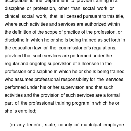
acceptable to the department to provide training in a
discipline or profession, other than social work or
clinical social work, that is licensed pursuant to this title,
where such activities and services are authorized within
the definition of the scope of practice of the profession, or
discipline in which he or she is being trained as set forth in
the education law or the commissioner's regulations,
provided that such services are performed under the
regular and ongoing supervision of a licensee in the
profession or discipline in which he or she is being trained
who assumes professional responsibility for the services
performed under his or her supervision and that such
activities and the provision of such services are a formal
part of the professional training program in which he or
she is enrolled;
(e) any federal, state, county or municipal employee