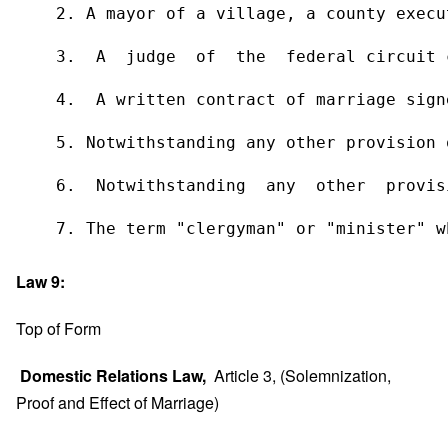
    2. A mayor of a village, a county execu
    3.  A  judge  of  the  federal circuit 
    4.  A written contract of marriage sign
    5. Notwithstanding any other provision 
    6.  Notwithstanding  any  other  provis
    7. The term "clergyman" or "minister" w
Law 9:
Top of Form
Domestic Relations Law,
Article 3, (Solemnization,
Proof and Effect of Marriage)