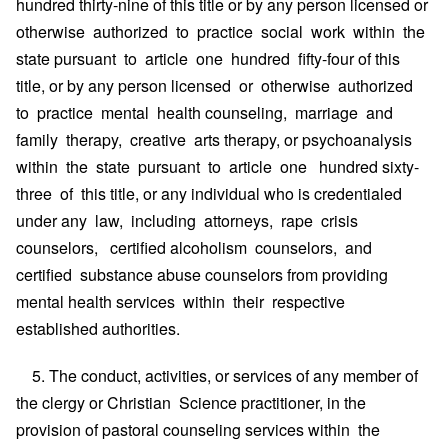
hundred thirty-nine of this title or by any person licensed or
otherwise authorized to practice social work within the
state pursuant to article one hundred fifty-four of this
title, or by any person licensed or otherwise authorized
to practice mental health counseling, marriage and
family therapy, creative arts therapy, or psychoanalysis
within the state pursuant to article one hundred sixty-
three of this title, or any individual who is credentialed
under any law, including attorneys, rape crisis
counselors, certified alcoholism counselors, and
certified substance abuse counselors from providing
mental health services within their respective
established authorities.
5. The conduct, activities, or services of any member of
the clergy or Christian Science practitioner, in the
provision of pastoral counseling services within the