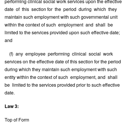
performing clinical social work services upon the effective
date of this section for the period during which they
maintain such employment with such governmental unit
within the context of such employment and shall be
limited to the services provided upon such effective date;
and
(f) any employee performing clinical social work
services on the effective date of this section for the period
during which they maintain such employment with such
entity within the context of such employment, and shall
be limited to the services provided prior to such effective
date.
Law 3:
Top of Form