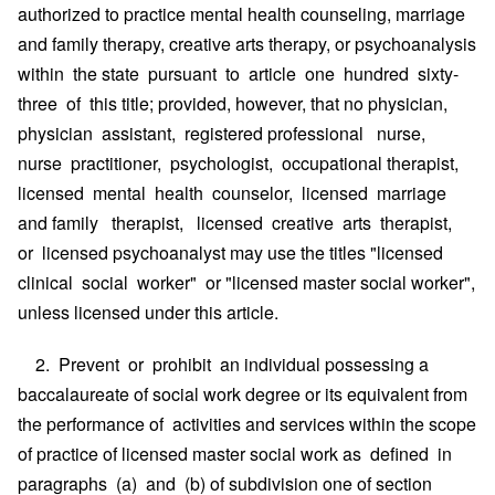
authorized to practice mental health counseling, marriage
and family therapy, creative arts therapy, or psychoanalysis
within the state pursuant to article one hundred sixty-
three of this title; provided, however, that no physician,
physician assistant, registered professional nurse,
nurse practitioner, psychologist, occupational therapist,
licensed mental health counselor, licensed marriage
and family therapist, licensed creative arts therapist,
or licensed psychoanalyst may use the titles "licensed
clinical social worker" or "licensed master social worker",
unless licensed under this article.
2. Prevent or prohibit an individual possessing a
baccalaureate of social work degree or its equivalent from
the performance of activities and services within the scope
of practice of licensed master social work as defined in
paragraphs (a) and (b) of subdivision one of section