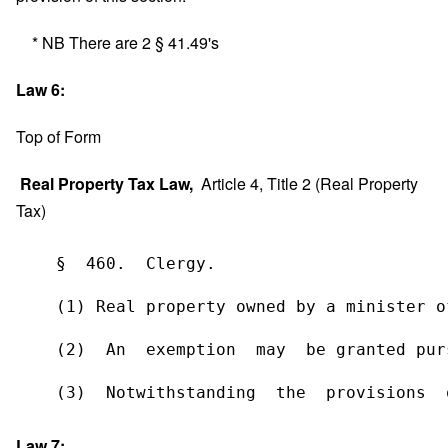
* NB There are 2 § 41.49's
Law 6:
Top of Form
Real Property Tax Law,
Article 4, Title 2 (Real Property
Tax)
    §  460.  Clergy.  
    (1) Real property owned by a minister o
    (2)  An  exemption  may  be granted pur
    (3)  Notwithstanding  the  provisions  
Law 7: