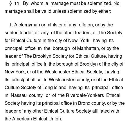
§ 11. By whom a marriage must be solemnized. No
marriage shall be valid unless solemnized by either:
1. A clergyman or minister of any religion, or by the
senior leader, or any of the other leaders, of The Society
for Ethical Culture in the city of New York, having its
principal office in the borough of Manhattan, or by the
leader of The Brooklyn Society for Ethical Culture, having
its principal office in the borough of Brooklyn of the city of
New York, or of the Westchester Ethical Society, having
its principal office in Westchester county, or of the Ethical
Culture Society of Long Island, having its principal office
in Nassau county, or of the Riverdale-Yonkers Ethical
Society having its principal office in Bronx county, or by the
leader of any other Ethical Culture Society affiliated with
the American Ethical Union.