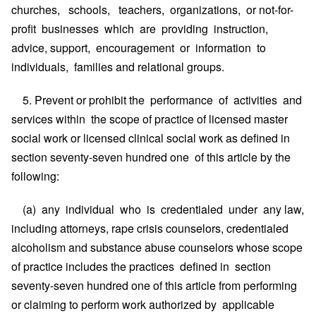
churches, schools, teachers, organizations, or not-for-
profit businesses which are providing instruction,
advice, support, encouragement or information to
individuals, families and relational groups.
5. Prevent or prohibit the performance of activities and
services within the scope of practice of licensed master
social work or licensed clinical social work as defined in
section seventy-seven hundred one of this article by the
following:
(a) any individual who is credentialed under any law,
including attorneys, rape crisis counselors, credentialed
alcoholism and substance abuse counselors whose scope
of practice includes the practices defined in section
seventy-seven hundred one of this article from performing
or claiming to perform work authorized by applicable