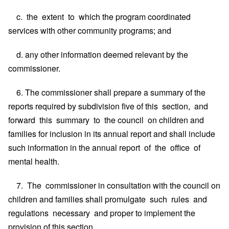
c. the extent to which the program coordinated
services with other community programs; and
d. any other information deemed relevant by the
commissioner.
6. The commissioner shall prepare a summary of the
reports required by subdivision five of this section, and
forward this summary to the council on children and
families for inclusion in its annual report and shall include
such information in the annual report of the office of
mental health.
7. The commissioner in consultation with the council on
children and families shall promulgate such rules and
regulations necessary and proper to implement the
provision of this section.