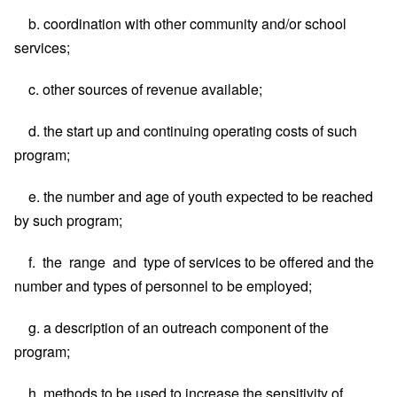
b. coordination with other community and/or school
services;
c. other sources of revenue available;
d. the start up and continuing operating costs of such
program;
e. the number and age of youth expected to be reached
by such program;
f. the range and type of services to be offered and the
number and types of personnel to be employed;
g. a description of an outreach component of the
program;
h. methods to be used to increase the sensitivity of