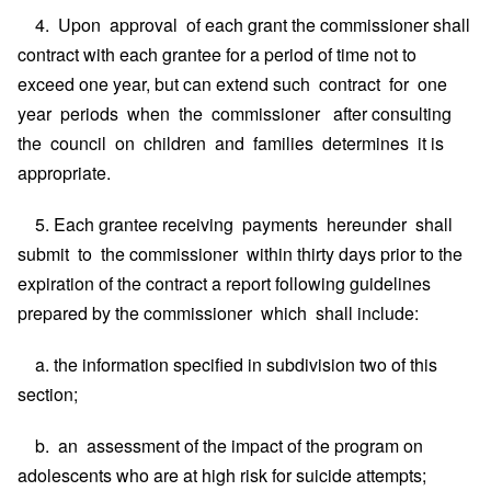
4. Upon approval of each grant the commissioner shall
contract with each grantee for a period of time not to
exceed one year, but can extend such contract for one
year periods when the commissioner after consulting
the council on children and families determines it is
appropriate.
5. Each grantee receiving payments hereunder shall
submit to the commissioner within thirty days prior to the
expiration of the contract a report following guidelines
prepared by the commissioner which shall include:
a. the information specified in subdivision two of this
section;
b. an assessment of the impact of the program on
adolescents who are at high risk for suicide attempts;