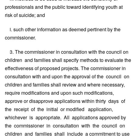
professionals and the public toward identifying youth at
risk of suicide; and
i. such other information as deemed pertinent by the
commissioner.
3. The commissioner in consultation with the council on
children and families shall specify methods to evaluate the
effectiveness of proposed projects. The commissioner in
consultation with and upon the approval of the council on
children and families shall review and where necessary,
require modifications and upon such modifications,
approve or disapprove applications within thirty days of
the receipt of the initial or modified application,
whichever is appropriate. All applications approved by
the commissioner in consultation with the council on
children and families shall include a commitment to use