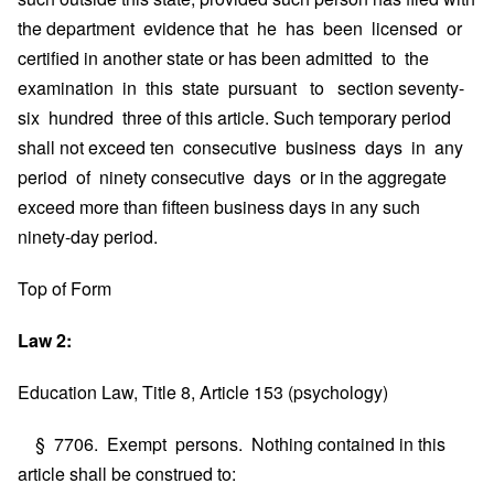
the department evidence that he has been licensed or
certified in another state or has been admitted to the
examination in this state pursuant to section seventy-
six hundred three of this article. Such temporary period
shall not exceed ten consecutive business days in any
period of ninety consecutive days or in the aggregate
exceed more than fifteen business days in any such
ninety-day period.
Top of Form
Law 2:
Education Law, Title 8, Article 153 (psychology)
§ 7706. Exempt persons. Nothing contained in this
article shall be construed to: