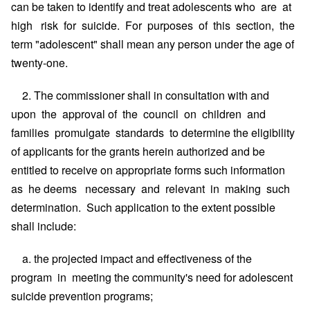
can be taken to identify and treat adolescents who are at
high risk for suicide. For purposes of this section, the
term "adolescent" shall mean any person under the age of
twenty-one.
2. The commissioner shall in consultation with and
upon the approval of the council on children and
families promulgate standards to determine the eligibility
of applicants for the grants herein authorized and be
entitled to receive on appropriate forms such information
as he deems necessary and relevant in making such
determination. Such application to the extent possible
shall include:
a. the projected impact and effectiveness of the
program in meeting the community's need for adolescent
suicide prevention programs;