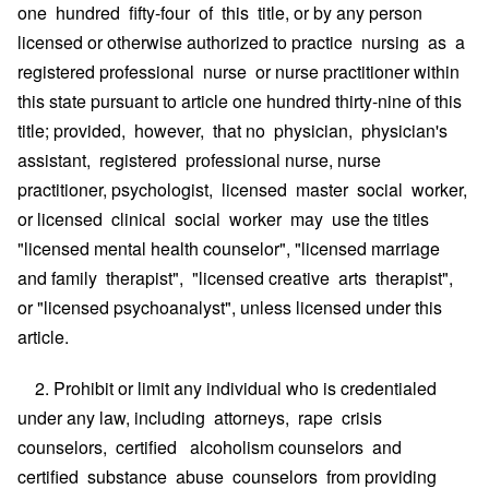
one hundred fifty-four of this title, or by any person
licensed or otherwise authorized to practice nursing as a
registered professional nurse or nurse practitioner within
this state pursuant to article one hundred thirty-nine of this
title; provided, however, that no physician, physician's
assistant, registered professional nurse, nurse
practitioner, psychologist, licensed master social worker,
or licensed clinical social worker may use the titles
"licensed mental health counselor", "licensed marriage
and family therapist", "licensed creative arts therapist",
or "licensed psychoanalyst", unless licensed under this
article.
2. Prohibit or limit any individual who is credentialed
under any law, including attorneys, rape crisis
counselors, certified alcoholism counselors and
certified substance abuse counselors from providing