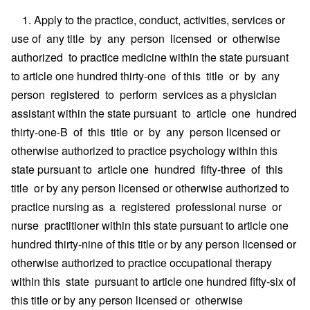
1. Apply to the practice, conduct, activities, services or
use of any title by any person licensed or otherwise
authorized to practice medicine within the state pursuant
to article one hundred thirty-one of this title or by any
person registered to perform services as a physician
assistant within the state pursuant to article one hundred
thirty-one-B of this title or by any person licensed or
otherwise authorized to practice psychology within this
state pursuant to article one hundred fifty-three of this
title or by any person licensed or otherwise authorized to
practice nursing as a registered professional nurse or
nurse practitioner within this state pursuant to article one
hundred thirty-nine of this title or by any person licensed or
otherwise authorized to practice occupational therapy
within this state pursuant to article one hundred fifty-six of
this title or by any person licensed or otherwise