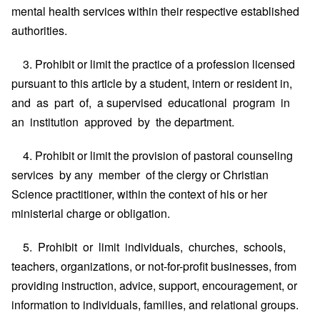
mental health services within their respective established
authorities.
3. Prohibit or limit the practice of a profession licensed
pursuant to this article by a student, intern or resident in,
and as part of, a supervised educational program in
an institution approved by the department.
4. Prohibit or limit the provision of pastoral counseling
services by any member of the clergy or Christian
Science practitioner, within the context of his or her
ministerial charge or obligation.
5. Prohibit or limit individuals, churches, schools,
teachers, organizations, or not-for-profit businesses, from
providing instruction, advice, support, encouragement, or
information to individuals, families, and relational groups.