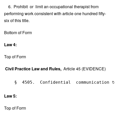
6. Prohibit or limit an occupational therapist from
performing work consistent with article one hundred fifty-
six of this title.
Bottom of Form
Law 4:
Top of Form
Civil Practice Law and Rules,
Article 45 (EVIDENCE)
    §  4505.  Confidential  communication t
Law 5:
Top of Form