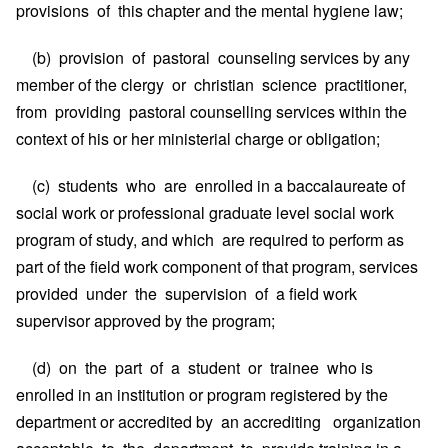
provisions of this chapter and the mental hygiene law;
(b) provision of pastoral counseling services by any
member of the clergy or christian science practitioner,
from providing pastoral counselling services within the
context of his or her ministerial charge or obligation;
(c) students who are enrolled in a baccalaureate of
social work or professional graduate level social work
program of study, and which are required to perform as
part of the field work component of that program, services
provided under the supervision of a field work
supervisor approved by the program;
(d) on the part of a student or trainee who is
enrolled in an institution or program registered by the
department or accredited by an accrediting organization