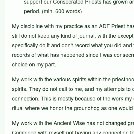
support our Consecrated Priests has grown an
period. (min. 600 words)
My discipline with my practice as an ADF Priest has
still do not keep any kind of journal, with the exce
specifically do it and don't record what you did and
records of what has happened since I was consecrate
choice on my part.
My work with the various spirits within the priesthoo
spirits. They do not call to me, and my attempts to
connection. This is mostly because of the work my g
ritual where we honor the groundhog as one would a 
My work with the Ancient Wise has not changed greatl
Combined with myself not having any connection to