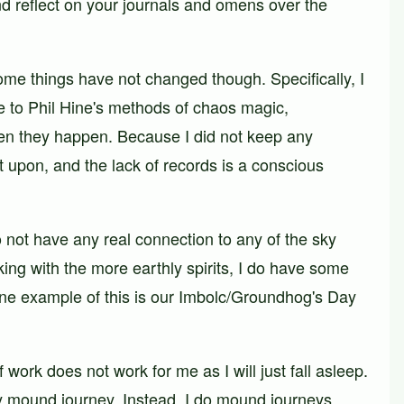
 reflect on your journals and omens over the
ome things have not changed though. Specifically, I
ibe to Phil Hine's methods of chaos magic,
 when they happen. Because I did not keep any
t upon, and the lack of records is a conscious
do not have any real connection to any of the sky
ing with the more earthly spirits, I do have some
 One example of this is our Imbolc/Groundhog's Day
work does not work for me as I will just fall asleep.
y mound journey. Instead, I do mound journeys