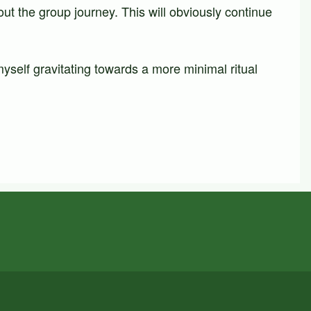
ut the group journey. This will obviously continue
yself gravitating towards a more minimal ritual