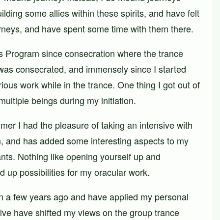
ilding some allies within these spirits, and have felt
urneys, and have spent some time with them there.
tes Program since consecration where the trance
 was consecrated, and immensely since I started
ous work while in the trance. One thing I got out of
ultiple beings during my initiation.
er I had the pleasure of taking an intensive with
n, and has added some interesting aspects to my
ants. Nothing like opening yourself up and
 up possibilities for my oracular work.
on a few years ago and have applied my personal
yllve have shifted my views on the group trance