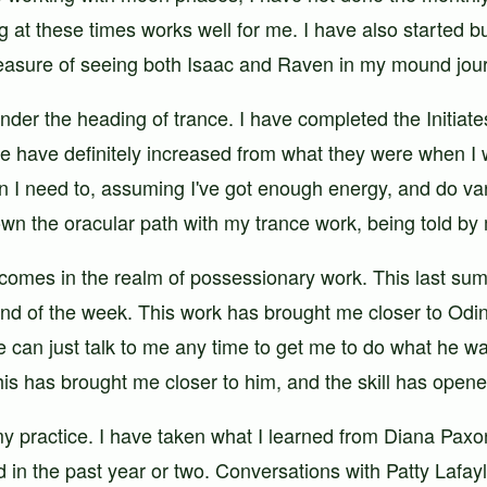
ng at these times works well for me. I have also started bu
 pleasure of seeing both Isaac and Raven in my mound jo
under the heading of trance. I have completed the Initia
ce have definitely increased from what they were when I
 I need to, assuming I've got enough energy, and do vari
wn the oracular path with my trance work, being told by m
comes in the realm of possessionary work. This last summ
nd of the week. This work has brought me closer to Odi
he can just talk to me any time to get me to do what he w
s has brought me closer to him, and the skill has opened
my practice. I have taken what I learned from Diana Pax
ad in the past year or two. Conversations with Patty Lafa