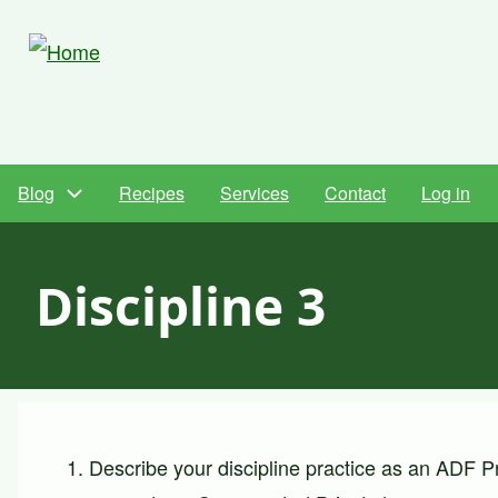
Skip
to
main
content
Blog
Recipes
Services
Contact
Log in
Main
navigation
Discipline 3
Describe your discipline practice as an ADF Pr