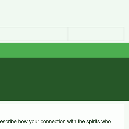
describe how your connection with the spirits who