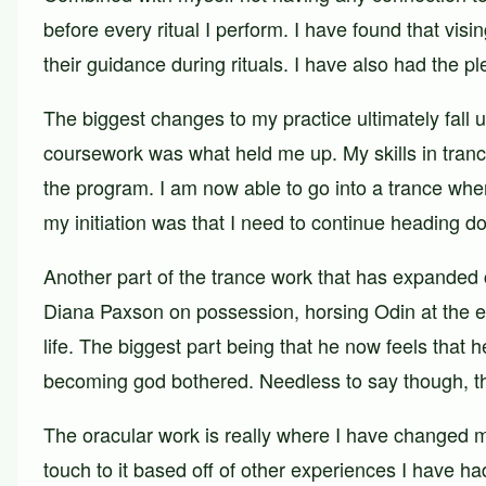
before every ritual I perform. I have found that visi
their guidance during rituals. I have also had the
The biggest changes to my practice ultimately fall 
coursework was what held me up. My skills in tran
the program. I am now able to go into a trance when
my initiation was that I need to continue heading do
Another part of the trance work that has expanded 
Diana Paxson on possession, horsing Odin at the e
life. The biggest part being that he now feels that 
becoming god bothered. Needless to say though, thi
The oracular work is really where I have changed 
touch to it based off of other experiences I have h