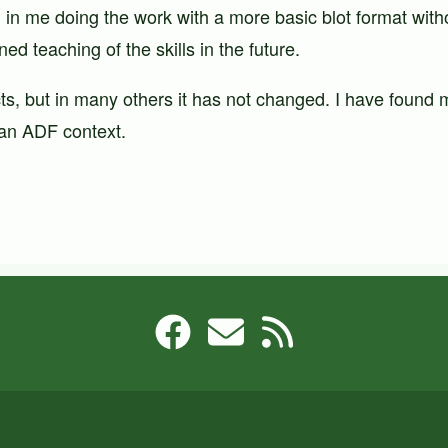
d in me doing the work with a more basic blot format witho
ed teaching of the skills in the future.
s, but in many others it has not changed. I have found m
n an ADF context.