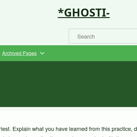
*GHOSTI-
Search
Archived Pages
iest. Explain what you have learned from this practice, 