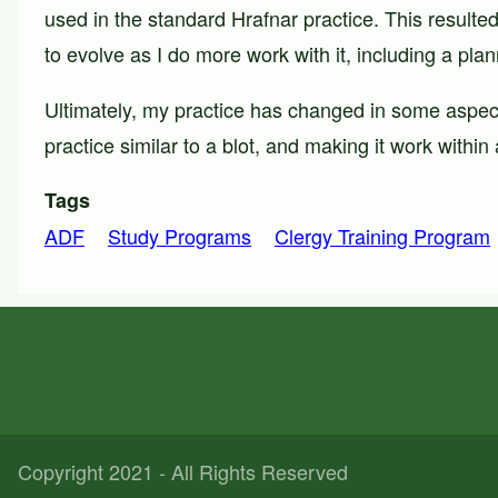
used in the standard Hrafnar practice. This resulte
to evolve as I do more work with it, including a plann
Ultimately, my practice has changed in some aspect
practice similar to a blot, and making it work withi
Tags
ADF
Study Programs
Clergy Training Program
Copyright 2021 - All Rights Reserved