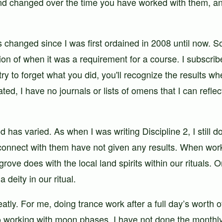
d changed over the time you have worked with them, and
 changed since I was first ordained in 2008 until now. S
ption of when it was a requirement for a course. I subscr
 try to forget what you did, you'll recognize the results
d, I have no journals or lists of omens that I can reflec
d has varied. As when I was writing Discipline 2, I still 
 connect with them have not given any results. When work
rove does with the local land spirits within our rituals.
deity in our ritual.
y. For me, doing trance work after a full day’s worth of 
 working with moon phases, I have not done the monthl