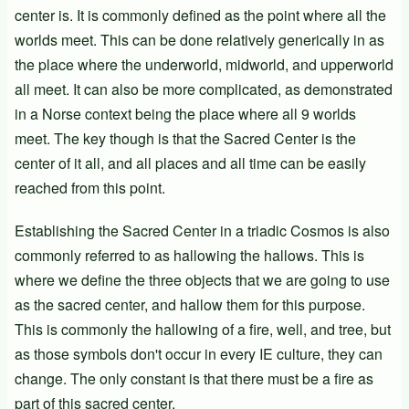
center is. It is commonly defined as the point where all the
worlds meet. This can be done relatively generically in as
the place where the underworld, midworld, and upperworld
all meet. It can also be more complicated, as demonstrated
in a Norse context being the place where all 9 worlds
meet. The key though is that the Sacred Center is the
center of it all, and all places and all time can be easily
reached from this point.
Establishing the Sacred Center in a triadic Cosmos is also
commonly referred to as hallowing the hallows. This is
where we define the three objects that we are going to use
as the sacred center, and hallow them for this purpose.
This is commonly the hallowing of a fire, well, and tree, but
as those symbols don't occur in every IE culture, they can
change. The only constant is that there must be a fire as
part of this sacred center.