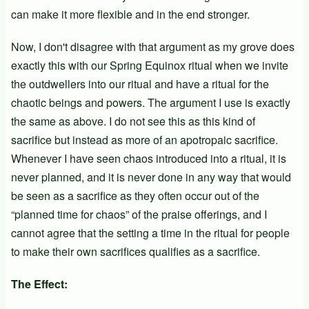
can make it more flexible and in the end stronger.
Now, I don't disagree with that argument as my grove does
exactly this with our Spring Equinox ritual when we invite
the outdwellers into our ritual and have a ritual for the
chaotic beings and powers. The argument I use is exactly
the same as above. I do not see this as this kind of
sacrifice but instead as more of an apotropaic sacrifice.
Whenever I have seen chaos introduced into a ritual, it is
never planned, and it is never done in any way that would
be seen as a sacrifice as they often occur out of the
“planned time for chaos” of the praise offerings, and I
cannot agree that the setting a time in the ritual for people
to make their own sacrifices qualifies as a sacrifice.
The Effect: