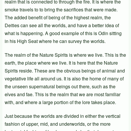
realm that is connected to through the fire. It is where the
smoke travels to to bring the sacrifices that were made.
The added benefit of being of the highest realm, the
Deities can see all the worlds, and have a better idea of
what is happening. A good example of this is Odin sitting
in his High Seat where he can survey the worlds.
The realm of the Nature Spirits is where we live. This is the
earth, the place where we live. It is here that the Nature
Spirits reside. These are the obvious beings of animal and
vegetative life all around us. It is also the home of many of
the unseen supernatural beings out there, such as the
elves and fae. This is the realm that we are most familiar
with, and where a large portion of the lore takes place.
Just because the worlds are divided in either the vertical
fashion of upper, mid, and underworlds, or the more