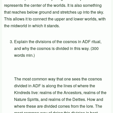
represents the center of the worlds. It is also something
that reaches below ground and stretches up into the sky.
This allows it to connect the upper and lower worlds, with
the midworld in which it stands.
Explain the divisions of the cosmos in ADF ritual,
and why the cosmos is divided in this way. (300
words min.)
The most common way that one sees the cosmos
divided in ADF is along the lines of where the
Kindreds live: realms of the Ancestors, realms of the
Nature Spirits, and realms of the Deities. How and
where these are divided comes from the lore. The
most common way of doing this division is best