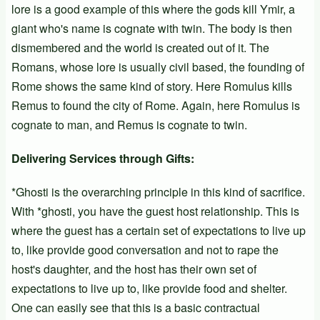
lore is a good example of this where the gods kill Ymir, a
giant who's name is cognate with twin. The body is then
dismembered and the world is created out of it. The
Romans, whose lore is usually civil based, the founding of
Rome shows the same kind of story. Here Romulus kills
Remus to found the city of Rome. Again, here Romulus is
cognate to man, and Remus is cognate to twin.
Delivering Services through Gifts:
*Ghosti is the overarching principle in this kind of sacrifice.
With *ghosti, you have the guest host relationship. This is
where the guest has a certain set of expectations to live up
to, like provide good conversation and not to rape the
host's daughter, and the host has their own set of
expectations to live up to, like provide food and shelter.
One can easily see that this is a basic contractual