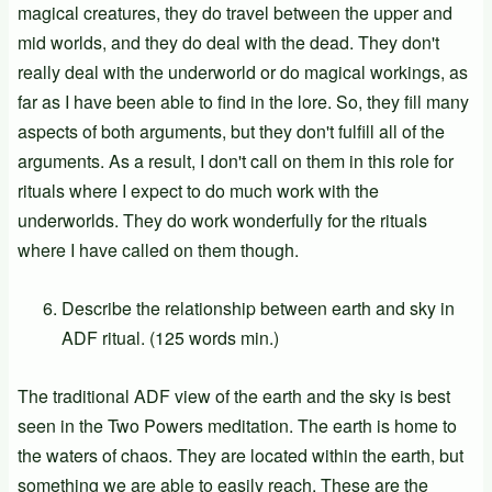
magical creatures, they do travel between the upper and
mid worlds, and they do deal with the dead. They don't
really deal with the underworld or do magical workings, as
far as I have been able to find in the lore. So, they fill many
aspects of both arguments, but they don't fulfill all of the
arguments. As a result, I don't call on them in this role for
rituals where I expect to do much work with the
underworlds. They do work wonderfully for the rituals
where I have called on them though.
Describe the relationship between earth and sky in
ADF ritual. (125 words min.)
The traditional ADF view of the earth and the sky is best
seen in the Two Powers meditation. The earth is home to
the waters of chaos. They are located within the earth, but
something we are able to easily reach. These are the