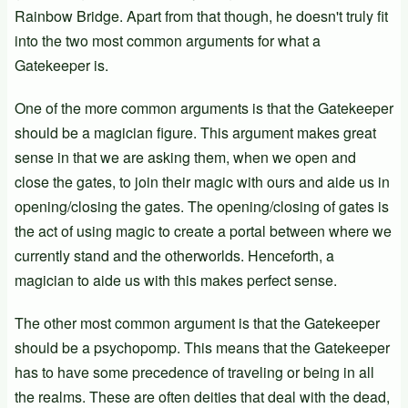
Rainbow Bridge. Apart from that though, he doesn't truly fit
into the two most common arguments for what a
Gatekeeper is.
One of the more common arguments is that the Gatekeeper
should be a magician figure. This argument makes great
sense in that we are asking them, when we open and
close the gates, to join their magic with ours and aide us in
opening/closing the gates. The opening/closing of gates is
the act of using magic to create a portal between where we
currently stand and the otherworlds. Henceforth, a
magician to aide us with this makes perfect sense.
The other most common argument is that the Gatekeeper
should be a psychopomp. This means that the Gatekeeper
has to have some precedence of traveling or being in all
the realms. These are often deities that deal with the dead,