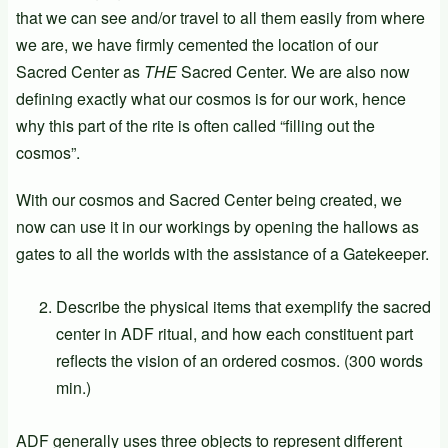
that we can see and/or travel to all them easily from where
we are, we have firmly cemented the location of our
Sacred Center as
THE
Sacred Center. We are also now
defining exactly what our cosmos is for our work, hence
why this part of the rite is often called “filling out the
cosmos”.
With our cosmos and Sacred Center being created, we
now can use it in our workings by opening the hallows as
gates to all the worlds with the assistance of a Gatekeeper.
Describe the physical items that exemplify the sacred
center in ADF ritual, and how each constituent part
reflects the vision of an ordered cosmos. (300 words
min.)
ADF generally uses three objects to represent different