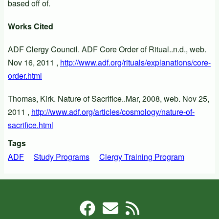
based off of.
Works Cited
ADF Clergy Council. ADF Core Order of Ritual..n.d., web.
Nov 16, 2011 ,
http://www.adf.org/rituals/explanations/core-
order.html
Thomas, Kirk. Nature of Sacrifice..Mar, 2008, web. Nov 25,
2011 ,
http://www.adf.org/articles/cosmology/nature-of-
sacrifice.html
Tags
ADF
Study Programs
Clergy Training Program