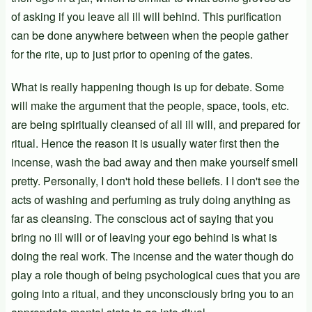
of asking if you leave all ill will behind. This purification
can be done anywhere between when the people gather
for the rite, up to just prior to opening of the gates.
What is really happening though is up for debate. Some
will make the argument that the people, space, tools, etc.
are being spiritually cleansed of all ill will, and prepared for
ritual. Hence the reason it is usually water first then the
incense, wash the bad away and then make yourself smell
pretty. Personally, I don't hold these beliefs. I I don't see the
acts of washing and perfuming as truly doing anything as
far as cleansing. The conscious act of saying that you
bring no ill will or of leaving your ego behind is what is
doing the real work. The incense and the water though do
play a role though of being psychological cues that you are
going into a ritual, and they unconsciously bring you to an