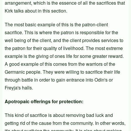
arrangement, which is the essence of all the sacrifices that
Kirk talks about in this section.
The most basic example of this is the patron-client
sacrifice. This is where the patron is responsible for the
well being of the client, and the client provides services to
the patron for their quality of livelihood. The most extreme
example is the giving of ones life for some greater reward.
A good example of this comes from the warriors of the
Germanic people. They were willing to sacrifice their life
through battle in order to gain entrance into Odin's or
Freyja's halls.
Apotropaic offerings for protection:
This kind of sacrifice is about removing bad luck and
getting rid of the cause from the community. In other words,
it's about purifying the community. It is also about making