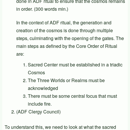
done in ADF ritual to ensure that the cosmos remains
in order. (300 words min.)
In the context of ADF ritual, the generation and
creation of the cosmos is done through multiple
steps, culminating with the opening of the gates. The
main steps as defined by the Core Order of Ritual
are:
Sacred Center must be established in a triadic
Cosmos
The Three Worlds or Realms must be
acknowledged
There must be some central focus that must
include fire.
(ADF Clergy Council)
To understand this, we need to look at what the sacred