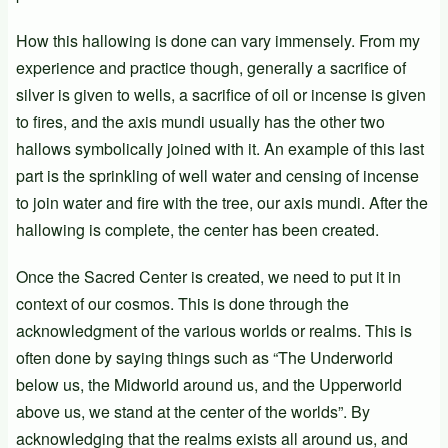
How this hallowing is done can vary immensely. From my
experience and practice though, generally a sacrifice of
silver is given to wells, a sacrifice of oil or incense is given
to fires, and the axis mundi usually has the other two
hallows symbolically joined with it. An example of this last
part is the sprinkling of well water and censing of incense
to join water and fire with the tree, our axis mundi. After the
hallowing is complete, the center has been created.
Once the Sacred Center is created, we need to put it in
context of our cosmos. This is done through the
acknowledgment of the various worlds or realms. This is
often done by saying things such as “The Underworld
below us, the Midworld around us, and the Upperworld
above us, we stand at the center of the worlds”. By
acknowledging that the realms exists all around us, and