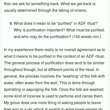
then we ask for something back. What we get back is
usually determined through the taking of omens.
What does it mean to be "purified" in ADF ritual?
Why is purification important? What must be purified,
and who may do the purification? (150 words min.)
In my experience there really is no overall agreement as to
what it means to be purified in the context of an ADF ritual.
The general process of purification does tend to be similar
throughout though, but at different points of the ritual. In
general, the process involves the “washing” of the folk with
water, often water from the well. This is done through
sprinkling or aspurging the folk. Once the folk are washed
some kind of incense is used to perfume and cense them.
My grove does one more thing of asking people to leave
their ego in a jar, which is similar to what some groves do