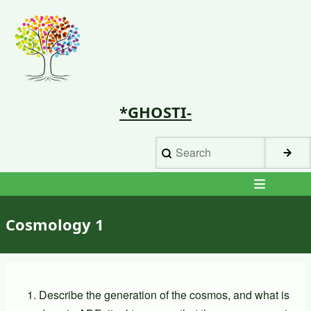
Skip
to
main
content
*GHOSTI-
Search
Main
navigation
Cosmology 1
Describe the generation of the cosmos, and what is