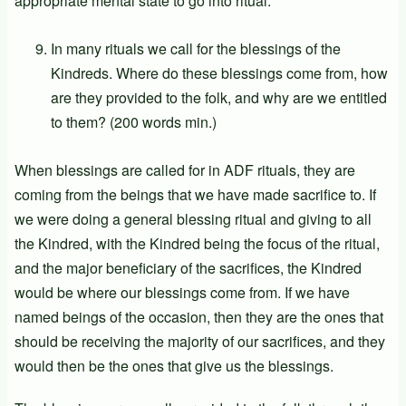
appropriate mental state to go into ritual.
In many rituals we call for the blessings of the
Kindreds. Where do these blessings come from, how
are they provided to the folk, and why are we entitled
to them? (200 words min.)
When blessings are called for in ADF rituals, they are
coming from the beings that we have made sacrifice to. If
we were doing a general blessing ritual and giving to all
the Kindred, with the Kindred being the focus of the ritual,
and the major beneficiary of the sacrifices, the Kindred
would be where our blessings come from. If we have
named beings of the occasion, then they are the ones that
should be receiving the majority of our sacrifices, and they
would then be the ones that give us the blessings.