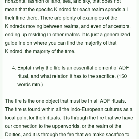
horizontal fashion of land, sea, and sky, that does not
mean that the specific Kindred for each realm spends all
their time there. There are plenty of examples of the
Kindreds moving between realms, and even of ancestors,
ending up residing in other realms. It is just a generalized
guideline on where you can find the majority of that
Kindred, the majority of the time.
Explain why the fire is an essential element of ADF
ritual, and what relation it has to the sacrifice. (150
words min.)
The fire is the one object that must be in all ADF rituals.
The fire is found within all the Indo-European cultures as a
focal point for their rituals. It is through the fire that we have
our connection to the upperworlds, or the realm of the
Deities, and it is through the fire that we make sacrifice to