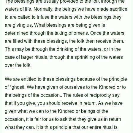
The blessings are usually provided to the folk through the
waters of life. Normally, the beings we have made sacrifice
to are called to infuse the waters with the blessings they
are giving us. What blessings are being given is
determined through the taking of omens. Once the waters
are filled with these blessings, the folk then receive them.
This may be through the drinking of the waters, or in the
case of larger rituals, through the sprinkling of the waters
over the folk.
We are entitled to these blessings because of the principle
of *ghosti. We have given of ourselves to the Kindred or to
the beings of the occasion.. The rules of reciprocity say
that if you give, you should receive in return. As we have
given what we can to the Kindred or beings of the
occasion, it is fair for us to ask that they give us in return
what they can. It is this principle that our entire ritual is