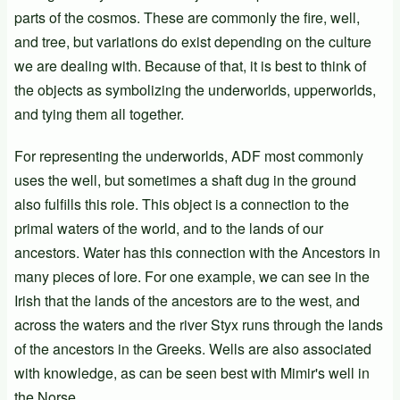
parts of the cosmos. These are commonly the fire, well,
and tree, but variations do exist depending on the culture
we are dealing with. Because of that, it is best to think of
the objects as symbolizing the underworlds, upperworlds,
and tying them all together.
For representing the underworlds, ADF most commonly
uses the well, but sometimes a shaft dug in the ground
also fulfills this role. This object is a connection to the
primal waters of the world, and to the lands of our
ancestors. Water has this connection with the Ancestors in
many pieces of lore. For one example, we can see in the
Irish that the lands of the ancestors are to the west, and
across the waters and the river Styx runs through the lands
of the ancestors in the Greeks. Wells are also associated
with knowledge, as can be seen best with Mimir's well in
the Norse.