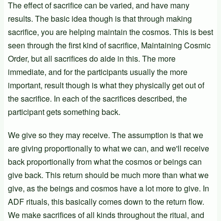
The effect of sacrifice can be varied, and have many
results. The basic idea though is that through making
sacrifice, you are helping maintain the cosmos. This is best
seen through the first kind of sacrifice, Maintaining Cosmic
Order, but all sacrifices do aide in this. The more
immediate, and for the participants usually the more
important, result though is what they physically get out of
the sacrifice. In each of the sacrifices described, the
participant gets something back.
We give so they may receive. The assumption is that we
are giving proportionally to what we can, and we'll receive
back proportionally from what the cosmos or beings can
give back. This return should be much more than what we
give, as the beings and cosmos have a lot more to give. In
ADF rituals, this basically comes down to the return flow.
We make sacrifices of all kinds throughout the ritual, and