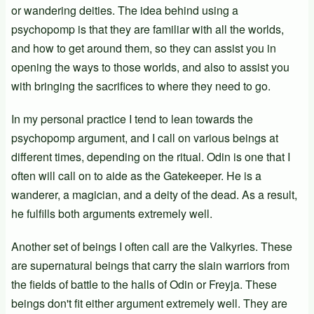
or wandering deities. The idea behind using a
psychopomp is that they are familiar with all the worlds,
and how to get around them, so they can assist you in
opening the ways to those worlds, and also to assist you
with bringing the sacrifices to where they need to go.
In my personal practice I tend to lean towards the
psychopomp argument, and I call on various beings at
different times, depending on the ritual. Odin is one that I
often will call on to aide as the Gatekeeper. He is a
wanderer, a magician, and a deity of the dead. As a result,
he fulfills both arguments extremely well.
Another set of beings I often call are the Valkyries. These
are supernatural beings that carry the slain warriors from
the fields of battle to the halls of Odin or Freyja. These
beings don't fit either argument extremely well. They are