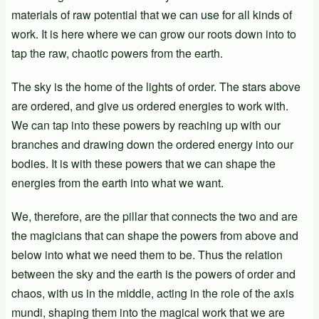
materials of raw potential that we can use for all kinds of
work. It is here where we can grow our roots down into to
tap the raw, chaotic powers from the earth.
The sky is the home of the lights of order. The stars above
are ordered, and give us ordered energies to work with.
We can tap into these powers by reaching up with our
branches and drawing down the ordered energy into our
bodies. It is with these powers that we can shape the
energies from the earth into what we want.
We, therefore, are the pillar that connects the two and are
the magicians that can shape the powers from above and
below into what we need them to be. Thus the relation
between the sky and the earth is the powers of order and
chaos, with us in the middle, acting in the role of the axis
mundi, shaping them into the magical work that we are