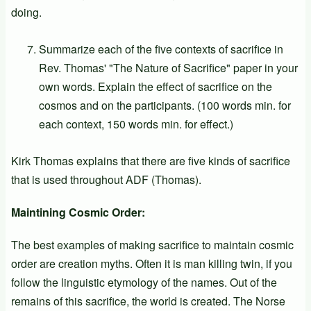
doing.
Summarize each of the five contexts of sacrifice in
Rev. Thomas' "The Nature of Sacrifice" paper in your
own words. Explain the effect of sacrifice on the
cosmos and on the participants. (100 words min. for
each context, 150 words min. for effect.)
Kirk Thomas explains that there are five kinds of sacrifice
that is used throughout ADF (Thomas).
Maintining Cosmic Order:
The best examples of making sacrifice to maintain cosmic
order are creation myths. Often it is man killing twin, if you
follow the linguistic etymology of the names. Out of the
remains of this sacrifice, the world is created. The Norse