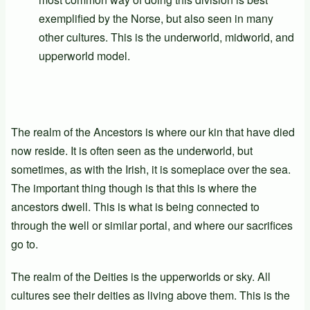
exemplified by the Norse, but also seen in many
other cultures. This is the underworld, midworld, and
upperworld model.
The realm of the Ancestors is where our kin that have died
now reside. It is often seen as the underworld, but
sometimes, as with the Irish, it is someplace over the sea.
The important thing though is that this is where the
ancestors dwell. This is what is being connected to
through the well or similar portal, and where our sacrifices
go to.
The realm of the Deities is the upperworlds or sky. All
cultures see their deities as living above them. This is the