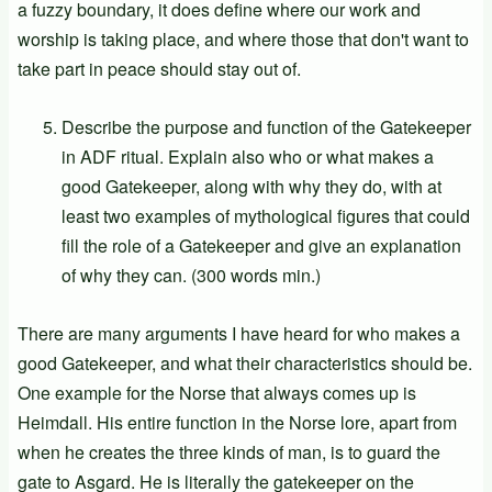
a fuzzy boundary, it does define where our work and
worship is taking place, and where those that don't want to
take part in peace should stay out of.
Describe the purpose and function of the Gatekeeper
in ADF ritual. Explain also who or what makes a
good Gatekeeper, along with why they do, with at
least two examples of mythological figures that could
fill the role of a Gatekeeper and give an explanation
of why they can. (300 words min.)
There are many arguments I have heard for who makes a
good Gatekeeper, and what their characteristics should be.
One example for the Norse that always comes up is
Heimdall. His entire function in the Norse lore, apart from
when he creates the three kinds of man, is to guard the
gate to Asgard. He is literally the gatekeeper on the