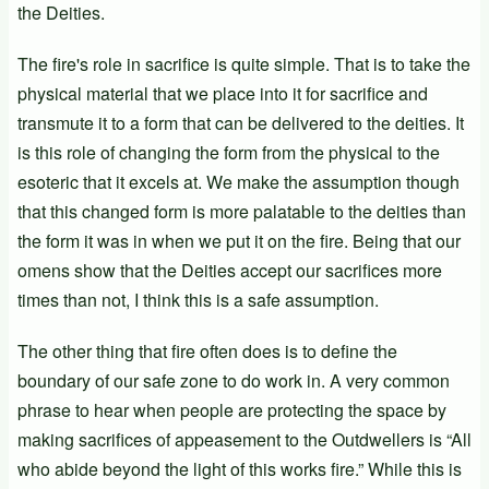
the Deities.
The fire's role in sacrifice is quite simple. That is to take the
physical material that we place into it for sacrifice and
transmute it to a form that can be delivered to the deities. It
is this role of changing the form from the physical to the
esoteric that it excels at. We make the assumption though
that this changed form is more palatable to the deities than
the form it was in when we put it on the fire. Being that our
omens show that the Deities accept our sacrifices more
times than not, I think this is a safe assumption.
The other thing that fire often does is to define the
boundary of our safe zone to do work in. A very common
phrase to hear when people are protecting the space by
making sacrifices of appeasement to the Outdwellers is “All
who abide beyond the light of this works fire.” While this is