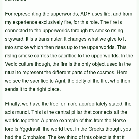
For representing the upperworlds, ADF uses fire, and from
my experience exclusively fire, for this role. The fire is
connected to the upperworlds through its smoke rising
skyward. It is a transmuter. It changes what we give to it
into smoke which then rises up to the upperworlds. This
rising smoke carries the sacrifice to the upperworlds. In the
Vedic culture though, the fire is the only object used in the
ritual to represent the different parts of the cosmos. Here
we see the sacrifice to Agni, the deity of the fire, who then
sends it to the right place.
Finally, we have the tree, or more appropriately stated, the
axis mundi. This is the central pillar that connects all the
worlds together. A prime example of this from the Norse
lore is Yggdrasil, the world tree. In the Greeks though, you
had the Omphalos. The key thing of this object is that it