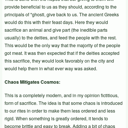
provide beneficial to us as they should, according to the
principals of *ghosti, give back to us. The ancient Greeks
would do this with their feast days. Here they would
sacrifice an animal and give part (the inedible parts
usually) to the deities, and feed the people with the rest.
This would be the only way that the majority of the people
got meat. It was then expected that if the deities accepted
this sacrifice, they would look favorably on the city and
would help them in what ever way was asked.
Chaos Mitigates Cosmos:
This is a completely modern, and in my opinion fictitious,
form of sacrifice. The idea is that some chaos is introduced
to our rites in order to make them less ordered and less
rigid. When something is greatly ordered, it tends to
become brittle and easy to break. Adding a bit of chaos