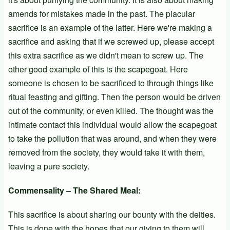
amends for mistakes made in the past. The piacular
sacrifice is an example of the latter. Here we're making a
sacrifice and asking that if we screwed up, please accept
this extra sacrifice as we didn't mean to screw up. The
other good example of this is the scapegoat. Here
someone is chosen to be sacrificed to through things like
ritual feasting and gifting. Then the person would be driven
out of the community, or even killed. The thought was the
intimate contact this individual would allow the scapegoat
to take the pollution that was around, and when they were
removed from the society, they would take it with them,
leaving a pure society.
Commensality – The Shared Meal:
This sacrifice is about sharing our bounty with the deities.
This is done with the hopes that our giving to them will