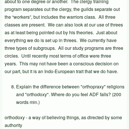
about to one degree or another. The clergy training
program separates out the clergy, the guilds separate out
the “workers”, but includes the warriors class. All three
classes are present. We can also look at our use of threes
as at least being pointed out by his theories. Just about
everything we do is set up in threes. We currently have
three types of subgroups. All our study programs are three
circles. Until recently most terms of office were three
years. This may not have been a conscious decision on
our part, but it is an Indo-European trait that we do have.
Explain the difference between "orthopraxy" religions
and "orthodoxy". Where do you feel ADF falls? (200
words min.)
orthodoxy - a way of believing things, as directed by some
authority