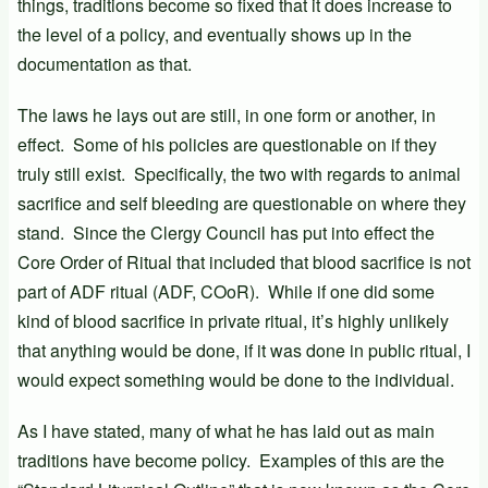
things, traditions become so fixed that it does increase to
the level of a policy, and eventually shows up in the
documentation as that.
The laws he lays out are still, in one form or another, in
effect. Some of his policies are questionable on if they
truly still exist. Specifically, the two with regards to animal
sacrifice and self bleeding are questionable on where they
stand. Since the Clergy Council has put into effect the
Core Order of Ritual that included that blood sacrifice is not
part of ADF ritual (ADF, COoR). While if one did some
kind of blood sacrifice in private ritual, it’s highly unlikely
that anything would be done, if it was done in public ritual, I
would expect something would be done to the individual.
As I have stated, many of what he has laid out as main
traditions have become policy. Examples of this are the