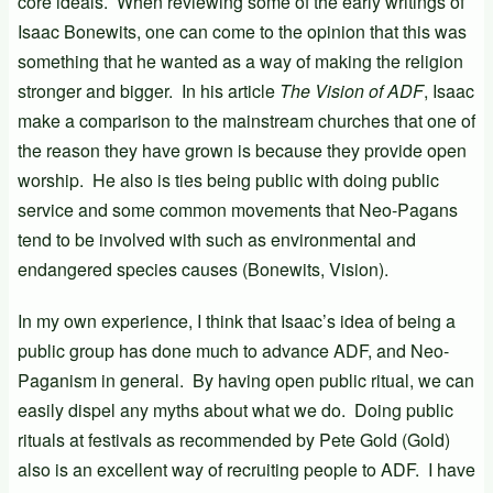
core ideals. When reviewing some of the early writings of
Isaac Bonewits, one can come to the opinion that this was
something that he wanted as a way of making the religion
stronger and bigger. In his article
The Vision of ADF
, Isaac
make a comparison to the mainstream churches that one of
the reason they have grown is because they provide open
worship. He also is ties being public with doing public
service and some common movements that Neo-Pagans
tend to be involved with such as environmental and
endangered species causes (Bonewits, Vision).
In my own experience, I think that Isaac’s idea of being a
public group has done much to advance ADF, and Neo-
Paganism in general. By having open public ritual, we can
easily dispel any myths about what we do. Doing public
rituals at festivals as recommended by Pete Gold (Gold)
also is an excellent way of recruiting people to ADF. I have