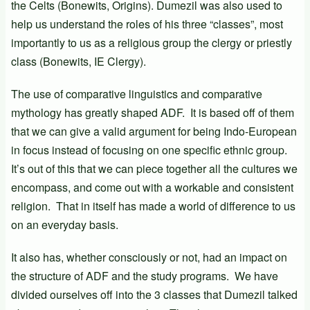
the Celts (Bonewits, Origins). Dumezil was also used to
help us understand the roles of his three “classes”, most
importantly to us as a religious group the clergy or priestly
class (Bonewits, IE Clergy).
The use of comparative linguistics and comparative
mythology has greatly shaped ADF. It is based off of them
that we can give a valid argument for being Indo-European
in focus instead of focusing on one specific ethnic group.
It’s out of this that we can piece together all the cultures we
encompass, and come out with a workable and consistent
religion. That in itself has made a world of difference to us
on an everyday basis.
It also has, whether consciously or not, had an impact on
the structure of ADF and the study programs. We have
divided ourselves off into the 3 classes that Dumezil talked