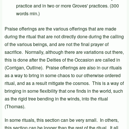
practice and in two or more Groves' practices. (300
words min.)
Praise offerings are the various offerings that are made
during the ritual that are not directly done during the calling
of the various beings, and are not the final prayer of
sacrifice. Normally, although there are variations out there,
this is done after the Deities of the Occasion are called in
(Corrigan, Outline). Praise offerings are also in our rituals
as a way to bring in some chaos to our otherwise ordered
ritual, and as a result mitigate the cosmos. This is a way of
bringing in some flexibility that one finds in the world, such
as the rigid tree bending in the winds, into the ritual
(Thomas).
In some rituals, this section can be very small. In others,
this section can be longer than the rest of the ritual. It all