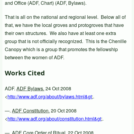
and Office (ADF, Chart) (ADF, Bylaws).
That is all on the national and regional level. Below all of
that, we have the local groves and protogroves that have
their own structures. We also have at least one extra
group that is not officially recognized. This is the Chenille
Canopy which is a group that promotes the fellowship
between the women of ADF.
Works Cited
ADF.
ADF Bylaws.
24 Oct 2008
<
http://www.adf.org/about/bylaws.html&gt
;.
—.
ADF Constitution.
20 Oct 2008
<
http://www.adf.org/about/constitution.html&gt
;.
—.
ADF Core Order of Ritual.
22 Oct 2008