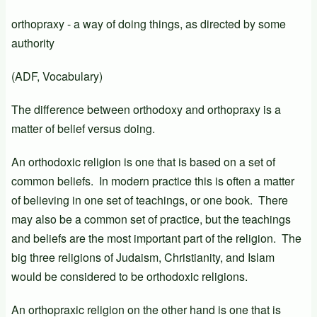
orthopraxy - a way of doing things, as directed by some
authority
(ADF, Vocabulary)
The difference between orthodoxy and orthopraxy is a
matter of belief versus doing.
An orthodoxic religion is one that is based on a set of
common beliefs. In modern practice this is often a matter
of believing in one set of teachings, or one book. There
may also be a common set of practice, but the teachings
and beliefs are the most important part of the religion. The
big three religions of Judaism, Christianity, and Islam
would be considered to be orthodoxic religions.
An orthopraxic religion on the other hand is one that is