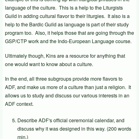
language of the culture. This is a help to the Liturgists
Guild in adding cultural flavor to their liturgies. It also is a
help to the Bardic Guild as language is part of their study
program too. Also, it helps those that are going through the
GSP/CTP work and the Indo-European Language course.
Ultimately though, Kins are a resource for anything that
one would want to know about a culture.
In the end, all three subgroups provide more flavors to
ADF, and make us more of a culture than just a religion. It
allows us to study and discuss our various interests in an
ADF context.
Describe ADF's official ceremonial calendar, and
discuss why it was designed in this way. (200 words
min.)