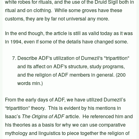
white robes for rituals, and the use of the Druid Sigil both in
ritual and on clothing. While some groves have these
customs, they are by far not universal any more.
In the end though, the article is still as valid today as it was
in 1994, even if some of the details have changed some.
Describe ADF's utilization of Dumezil's "tripartition"
and its affect on ADF's structure, study programs,
and the religion of ADF members in general. (200
words min.)
From the early days of ADF, we have utilized Dumezil’s
“tripartition” theory. This is evident by his mentions in
Isaac’s
The Origins of ADF
article. He referenced him and
his theories as a basis for why we can use comparative
mythology and linguistics to piece together the religion of