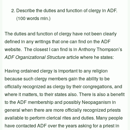
Describe the duties and function of clergy in ADF.
(100 words min.)
The duties and function of clergy have not been clearly
defined in any writings that one can find on the ADF
website. The closest I can find is in Anthony Thompson’s
ADF Organizational Structure
article where he states:
Having ordained clergy is important to any religion
because such clergy members gain the ability to be
officially recognized as clergy by their congregations, and
where it matters, to their states also. There is also a benefit
to the ADF membership and possibly Neopaganism in
general when there are more officially recognized priests
available to perform clerical rites and duties. Many people
have contacted ADF over the years asking for a priest in