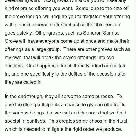
kind of praise offering you want. Some, due to the size of
the grove though, will require you to “register” your offering
with a specific person prior to ritual so that this section
goes quickly. Other groves, such as Sonoron Sunrise
Grove will have everyone come up at once and make their
offerings as a large group. There are other groves such as
my own, that will break the praise offerings into two
sections. One happens after all three Kindred are called
in, and one specifically to the deities of the occasion after
they are called in.
In the end though, they all serve the same purpose. To
give the ritual participants a chance to give an offering to
the various beings that we call and the ones that we hold
special in our lives. This creates some chaos in the ritual,
which is needed to mitigate the rigid order we produce.