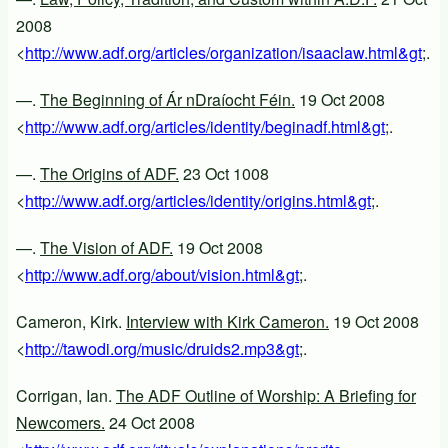
2008
<
http://www.adf.org/articles/organization/isaaclaw.html&gt
;.
—.
The Beginning of Ár nDraíocht Féin.
19 Oct 2008
<
http://www.adf.org/articles/identity/beginadf.html&gt
;.
—.
The Origins of ADF.
23 Oct 1008
<
http://www.adf.org/articles/identity/origins.html&gt
;.
—.
The Vision of ADF.
19 Oct 2008
<
http://www.adf.org/about/vision.html&gt
;.
Cameron, Kirk.
Interview with Kirk Cameron.
19 Oct 2008
<
http://tawodi.org/music/druids2.mp3&gt
;.
Corrigan, Ian.
The ADF Outline of Worship: A Briefing for
Newcomers.
24 Oct 2008