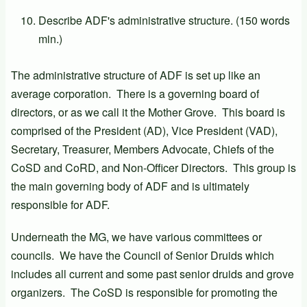
Describe ADF's administrative structure. (150 words
min.)
The administrative structure of ADF is set up like an
average corporation. There is a governing board of
directors, or as we call it the Mother Grove. This board is
comprised of the President (AD), Vice President (VAD),
Secretary, Treasurer, Members Advocate, Chiefs of the
CoSD and CoRD, and Non-Officer Directors. This group is
the main governing body of ADF and is ultimately
responsible for ADF.
Underneath the MG, we have various committees or
councils. We have the Council of Senior Druids which
includes all current and some past senior druids and grove
organizers. The CoSD is responsible for promoting the