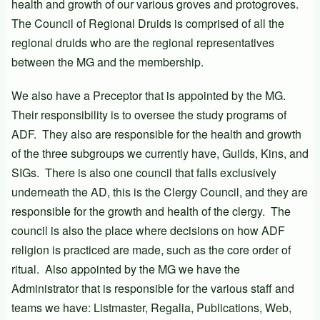
health and growth of our various groves and protogroves.
The Council of Regional Druids is comprised of all the
regional druids who are the regional representatives
between the MG and the membership.
We also have a Preceptor that is appointed by the MG.
Their responsibility is to oversee the study programs of
ADF. They also are responsible for the health and growth
of the three subgroups we currently have, Guilds, Kins, and
SIGs. There is also one council that falls exclusively
underneath the AD, this is the Clergy Council, and they are
responsible for the growth and health of the clergy. The
council is also the place where decisions on how ADF
religion is practiced are made, such as the core order of
ritual. Also appointed by the MG we have the
Administrator that is responsible for the various staff and
teams we have: Listmaster, Regalia, Publications, Web,