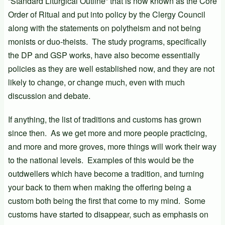
“Standard Liturgical Outline” that is now known as the Core
Order of Ritual and put into policy by the Clergy Council
along with the statements on polytheism and not being
monists or duo-theists. The study programs, specifically
the DP and GSP works, have also become essentially
policies as they are well established now, and they are not
likely to change, or change much, even with much
discussion and debate.
If anything, the list of traditions and customs has grown
since then. As we get more and more people practicing,
and more and more groves, more things will work their way
to the national levels. Examples of this would be the
outdwellers which have become a tradition, and turning
your back to them when making the offering being a
custom both being the first that come to my mind. Some
customs have started to disappear, such as emphasis on