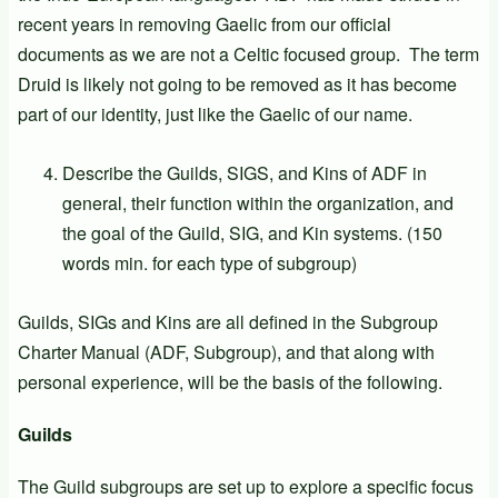
recent years in removing Gaelic from our official
documents as we are not a Celtic focused group. The term
Druid is likely not going to be removed as it has become
part of our identity, just like the Gaelic of our name.
Describe the Guilds, SIGS, and Kins of ADF in
general, their function within the organization, and
the goal of the Guild, SIG, and Kin systems. (150
words min. for each type of subgroup)
Guilds, SIGs and Kins are all defined in the Subgroup
Charter Manual (ADF, Subgroup), and that along with
personal experience, will be the basis of the following.
Guilds
The Guild subgroups are set up to explore a specific focus