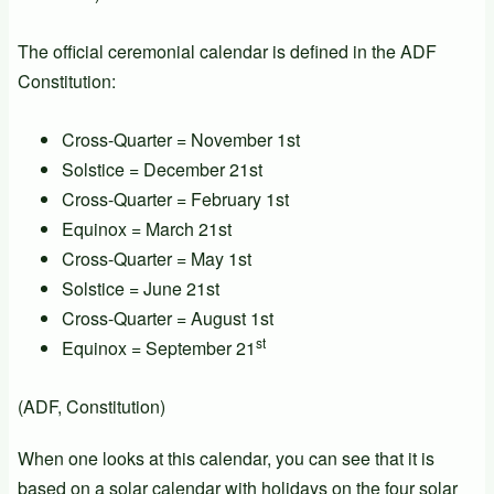
The official ceremonial calendar is defined in the ADF
Constitution:
Cross-Quarter = November 1st
Solstice = December 21st
Cross-Quarter = February 1st
Equinox = March 21st
Cross-Quarter = May 1st
Solstice = June 21st
Cross-Quarter = August 1st
st
Equinox = September 21
(ADF, Constitution)
When one looks at this calendar, you can see that it is
based on a solar calendar with holidays on the four solar