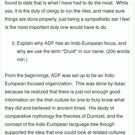
found to date that is what I have had to do the most. While
yes, it is the duty of clergy to run the rites, and make sure
things are done properly, just being a sympathetic ear I feel
is the most important duty one would have to do.
Explain why ADF has an Indo-European focus, and
why we use the term "Druid" in our name. (200 words
min.)
From the beginnings, ADF was set up to be an Indo-
European focused organization. This was done by Isaac
because he realized that there is just not enough good
information on the Irish culture for one to truly know what
they did and believed in ancient times. His study of
comparative mythology the theories of Dumizel, and the
concept of the Indo-European language tree though
supported the idea that one could look at related cultures