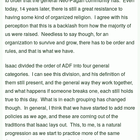
to order that the general Neo-Pagan community has. Even
today, 14 years later, there is still a great resistance to
having some kind of organized religion. I agree with his
perception that this is a backlash from how the majority of
us were raised. Needless to say though, for an
organization to survive and grow, there has to be order and
rules, and that is what we have.
Isaac divided the order of ADF into four general
categories. I can see this division, and his definition of
them still present, and the general way they work together,
and what happens if someone breaks one, each still holds
true to this day. What is in each grouping has changed
though. In general, I think that we have started to add more
policies as we age, and these are coming out of the
traditions that Isaac lays out. This, to me, is a natural
progression as we start to practice more of the same