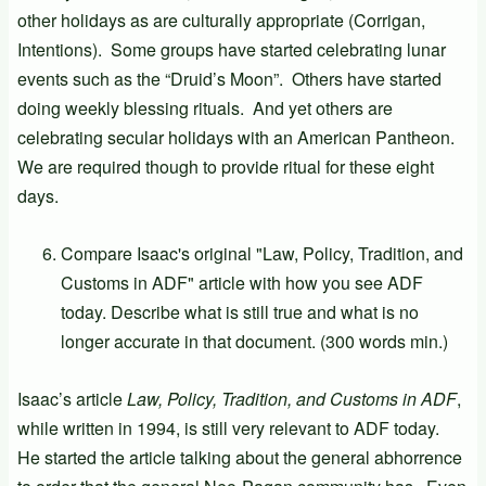
other holidays as are culturally appropriate (Corrigan,
Intentions). Some groups have started celebrating lunar
events such as the “Druid’s Moon”. Others have started
doing weekly blessing rituals. And yet others are
celebrating secular holidays with an American Pantheon.
We are required though to provide ritual for these eight
days.
Compare Isaac's original "Law, Policy, Tradition, and
Customs in ADF" article with how you see ADF
today. Describe what is still true and what is no
longer accurate in that document. (300 words min.)
Isaac’s article
Law, Policy, Tradition, and Customs in ADF
,
while written in 1994, is still very relevant to ADF today.
He started the article talking about the general abhorrence