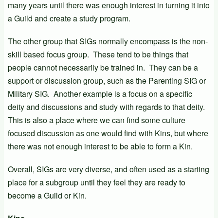
many years until there was enough interest in turning it into
a Guild and create a study program.
The other group that SIGs normally encompass is the non-
skill based focus group. These tend to be things that
people cannot necessarily be trained in. They can be a
support or discussion group, such as the Parenting SIG or
Military SIG. Another example is a focus on a specific
deity and discussions and study with regards to that deity.
This is also a place where we can find some culture
focused discussion as one would find with Kins, but where
there was not enough interest to be able to form a Kin.
Overall, SIGs are very diverse, and often used as a starting
place for a subgroup until they feel they are ready to
become a Guild or Kin.