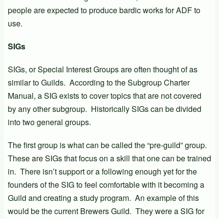
people are expected to produce bardic works for ADF to
use.
SIGs
SIGs, or Special Interest Groups are often thought of as
similar to Guilds. According to the Subgroup Charter
Manual, a SIG exists to cover topics that are not covered
by any other subgroup. Historically SIGs can be divided
into two general groups.
The first group is what can be called the “pre-guild” group.
These are SIGs that focus on a skill that one can be trained
in. There isn’t support or a following enough yet for the
founders of the SIG to feel comfortable with it becoming a
Guild and creating a study program. An example of this
would be the current Brewers Guild. They were a SIG for