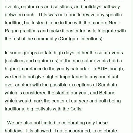
events, equinoxes and solstices, and holidays half way
between each. This was not done to revive any specific
tradition, but instead to be in line with the modern Neo-
Pagan practices and make it easier for us to integrate with
the rest of the community (Corrigan, Intentions).
In some groups certain high days, either the solar events
(solstices and equinoxes) or the non-solar events hold a
higher importance in the yearly calendar. In ADF though,
we tend to not give higher importance to any one ritual
over another with the possible exceptions of Samhain
which is considered the start of our year, and Beltane
which would mark the center of our year and both being
traditional big festivals with the Celts.
We are also not limited to celebrating only these
holidays. It is allowed, if not encouraged, to celebrate