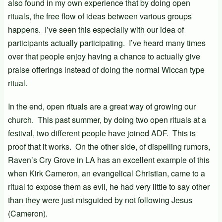
also found in my own experience that by doing open
rituals, the free flow of ideas between various groups
happens. I’ve seen this especially with our idea of
participants actually participating. I’ve heard many times
over that people enjoy having a chance to actually give
praise offerings instead of doing the normal Wiccan type
ritual.
In the end, open rituals are a great way of growing our
church. This past summer, by doing two open rituals at a
festival, two different people have joined ADF. This is
proof that it works. On the other side, of dispelling rumors,
Raven’s Cry Grove in LA has an excellent example of this
when Kirk Cameron, an evangelical Christian, came to a
ritual to expose them as evil, he had very little to say other
than they were just misguided by not following Jesus
(Cameron).