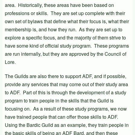
area. Historically, these areas have been based on
professions or skills. They are set up complete with their
own set of bylaws that define what their focus is, what their
membership is, and how they run. As they are set up to
explore a specific focus, and the majority of them strive to
have some kind of official study program. These programs
are run internally, but they are approved by the Council of
Lore.
The Guilds are also there to support ADF, and if possible,
provide any services that may come out of their study area
to ADF. Part of this is through the development of a study
program to train people in the skills that the Guild is
focusing on. As a result of these study programs, we now
have trained people that can offer those skills to ADF.
Using the Bardic Guild as an example, they train people in
the basic skills of being an ADF Bard, and then these