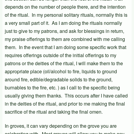
depends on the number of people there, and the intention
of the ritual. In my personal solitary rituals, normally this is
a very small part of it. As I am doing the rituals normally
just to give to my patrons, and ask for blessings in return,
my praise offerings to them are combined with me calling
them. In the event that I am doing some specific work that
requires offerings outside of the initial offerings to my
patrons or the deities of the ritual, I will make them to the
appropriate place (oil/alcohol to fire, liquids to ground
around fire, edible/degradable solids to the ground,
burnables to the fire, etc. ) as I call to the specific being
usually giving them thanks. This occurs after I have called
in the deities of the ritual, and prior to me making the final
sacrifice of the ritual and taking the final omen.
In groves, it can vary depending on the grove you are
celebrating with. Most groves will allow you to make any