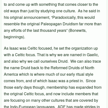
to and come up with something that comes closer to the
old ways than just by studying one culture. As he said in
his original announcement, “Paradoxically, this would
resemble the original Paleopagan Druidism far more than
any efforts of the last thousand years” (Bonewits,
beginnings).
As Isaac was Celtic focused, he set the organization up
with a Celtic focus. That is why we are named in Gaelic,
and also why we call ourselves Druid. We can also trace
the name Druid back to the Reformed Druids of North
America which is where much of our early ritual style
comes from, and of which Isaac was a priest in. Since
those early days though, membership has expanded from
the original Celtic focus, and now include members that
are focusing on many other cultures that are covered by
the Indo-European languages. ADF has made strides in