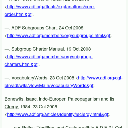
<
http://www.adf.org/rituals/explanations/core-
order.html&gt
;.
—.
ADF Subgroups Chart.
24 Oct 2008
<
http://www.adf.org/members/org/subgroups.html&gt
;.
—.
Subgroup Charter Manual.
19 Oct 2008
<
http://www.adf.org/members/org/subgroup-
charters.html&gt
;.
—.
VocabularyWords.
23 Oct 2008 <
http://www.adf.org/cgi-
bin/adf/wiki/view/Main/VocabularyWords&gt
;.
Bonewits, Isaac.
Indo-Europen Paleopaganism and Its
Clergy.
1984. 23 Oct 2008
<
http://www.adf.org/articles/identity/ieclergy.html&gt
;.
—.
Law, Policy, Tradition, and Custom within A.D.F.
21 Oct