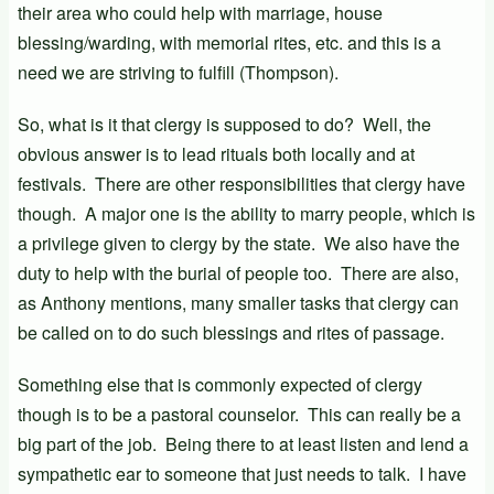
their area who could help with marriage, house
blessing/warding, with memorial rites, etc. and this is a
need we are striving to fulfill (Thompson).
So, what is it that clergy is supposed to do? Well, the
obvious answer is to lead rituals both locally and at
festivals. There are other responsibilities that clergy have
though. A major one is the ability to marry people, which is
a privilege given to clergy by the state. We also have the
duty to help with the burial of people too. There are also,
as Anthony mentions, many smaller tasks that clergy can
be called on to do such blessings and rites of passage.
Something else that is commonly expected of clergy
though is to be a pastoral counselor. This can really be a
big part of the job. Being there to at least listen and lend a
sympathetic ear to someone that just needs to talk. I have