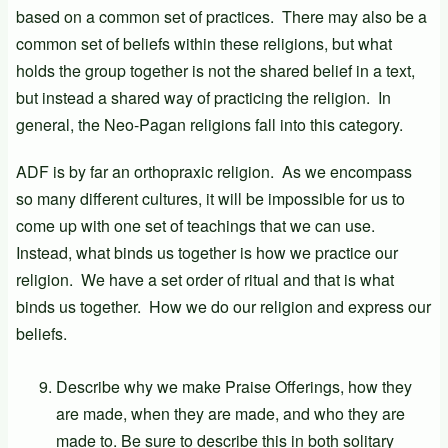
based on a common set of practices. There may also be a
common set of beliefs within these religions, but what
holds the group together is not the shared belief in a text,
but instead a shared way of practicing the religion. In
general, the Neo-Pagan religions fall into this category.
ADF is by far an orthopraxic religion. As we encompass
so many different cultures, it will be impossible for us to
come up with one set of teachings that we can use.
Instead, what binds us together is how we practice our
religion. We have a set order of ritual and that is what
binds us together. How we do our religion and express our
beliefs.
Describe why we make Praise Offerings, how they
are made, when they are made, and who they are
made to. Be sure to describe this in both solitary