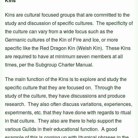
Kins
Kins are cultural focused groups that are committed to the
study and discussion of specific cultures. The specificity of
the culture can vary from a wide focus such as the
Germanic cultures of the Kin of Fire and Ice, or more
specific like the Red Dragon Kin (Welsh Kin). These Kins
are required to have at minimum seven members at all
times, per the Subgroup Charter Manual.
The main function of the Kins is to explore and study the
specific culture that they are focused on. Through the
study of the culture, they have discussions and produce
research. They also often discuss variations, experiences,
experiments, etc. that they have done with regards to ritual
in that culture. They also are there to help support the
various Guilds in their educational function. A good
example of this is coming up with liturgical phrases in the