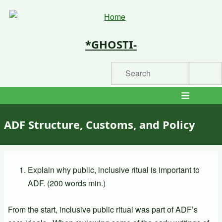
Skip
to
main
*GHOSTI-
content
Search
Main
navigation
ADF Structure, Customs, and Policy
Explain why public, inclusive ritual is important to
ADF. (200 words min.)
From the start, inclusive public ritual was part of ADF’s