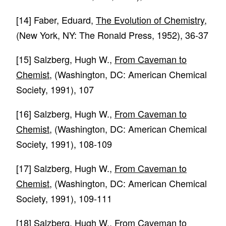
[14]
Faber, Eduard,
The Evolution of Chemistry
,
(New York, NY: The Ronald Press, 1952), 36-37
[15]
Salzberg, Hugh W.,
From Caveman to
Chemist
, (Washington, DC: American Chemical
Society, 1991), 107
[16]
Salzberg, Hugh W.,
From Caveman to
Chemist
, (Washington, DC: American Chemical
Society, 1991), 108-109
[17]
Salzberg, Hugh W.,
From Caveman to
Chemist
, (Washington, DC: American Chemical
Society, 1991), 109-111
[18]
Salzberg, Hugh W.,
From Caveman to