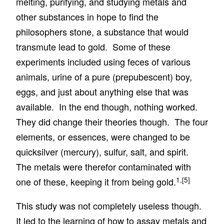
melting, purifying, and studying metals and
other substances in hope to find the
philosophers stone, a substance that would
transmute lead to gold. Some of these
experiments included using feces of various
animals, urine of a pure (prepubescent) boy,
eggs, and just about anything else that was
available. In the end though, nothing worked.
They did change their theories though. The four
elements, or essences, were changed to be
quicksilver (mercury), sulfur, salt, and spirit.
The metals were therefor contaminated with
1,
[5]
one of these, keeping it from being gold.
This study was not completely useless though.
It led to the learning of how to assay metals and