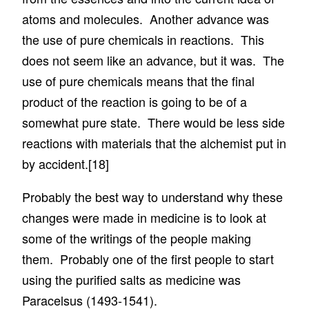
atoms and molecules. Another advance was
the use of pure chemicals in reactions. This
does not seem like an advance, but it was. The
use of pure chemicals means that the final
product of the reaction is going to be of a
somewhat pure state. There would be less side
reactions with materials that the alchemist put in
by accident.
[18]
Probably the best way to understand why these
changes were made in medicine is to look at
some of the writings of the people making
them. Probably one of the first people to start
using the purified salts as medicine was
Paracelsus (1493-1541).