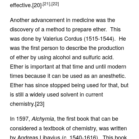
,
[21]
,
[22]
effective.
[20]
Another advancement in medicine was the
discovery of a method to prepare ether. This
was done by Valerius Cordus (1515-1544). He
was the first person to describe the production
of ether by using alcohol and sulfuric acid.
Ether is important at that time and until modern
times because it can be used as an anesthetic.
Ether has since stopped being used for that, but
is still a widely used solvent in current
chemistry.
[23]
In 1597,
, the first book that can be
Alchymia
considered a textbook of chemistry, was written
by Andreas Libavius (c. 1540-1616). This book