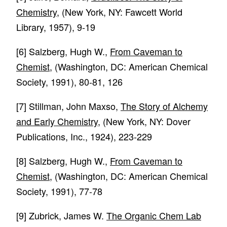
Chemistry
, (New York, NY: Fawcett World
Library, 1957), 9-19
[6]
Salzberg, Hugh W.,
From Caveman to
Chemist
, (Washington, DC: American Chemical
Society, 1991), 80-81, 126
[7]
Stillman, John Maxso,
The Story of Alchemy
and Early Chemistry
, (New York, NY: Dover
Publications, Inc., 1924), 223-229
[8]
Salzberg, Hugh W.,
From Caveman to
Chemist
, (Washington, DC: American Chemical
Society, 1991), 77-78
[9]
Zubrick, James W.
The Organic Chem Lab