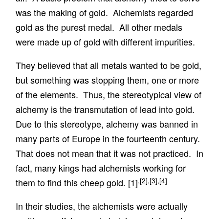
was the making of gold. Alchemists regarded
gold as the purest medal. All other medals
were made up of gold with different impurities.
They believed that all metals wanted to be gold,
but something was stopping them, one or more
of the elements. Thus, the stereotypical view of
alchemy is the transmutation of lead into gold.
Due to this stereotype, alchemy was banned in
many parts of Europe in the fourteenth century.
That does not mean that it was not practiced. In
fact, many kings had alchemists working for
,
[2]
,
[3]
,
[4]
them to find this cheep gold.
[1]
In their studies, the alchemists were actually