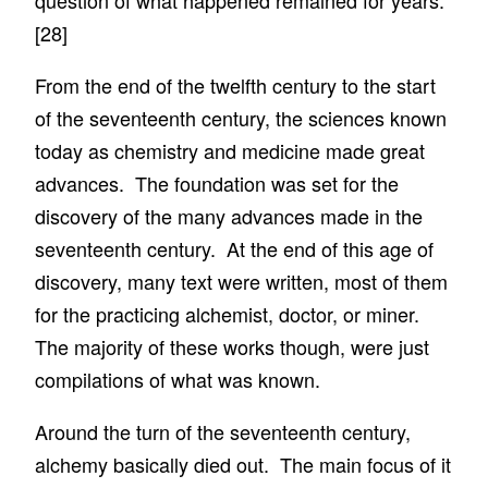
question of what happened remained for years.
[28]
From the end of the twelfth century to the start
of the seventeenth century, the sciences known
today as chemistry and medicine made great
advances. The foundation was set for the
discovery of the many advances made in the
seventeenth century. At the end of this age of
discovery, many text were written, most of them
for the practicing alchemist, doctor, or miner.
The majority of these works though, were just
compilations of what was known.
Around the turn of the seventeenth century,
alchemy basically died out. The main focus of it