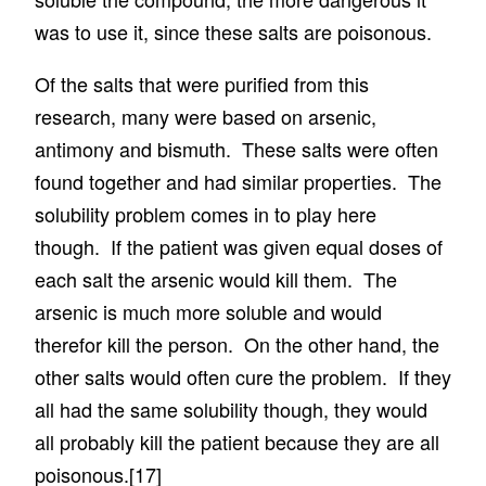
was to use it, since these salts are poisonous.
Of the salts that were purified from this
research, many were based on arsenic,
antimony and bismuth. These salts were often
found together and had similar properties. The
solubility problem comes in to play here
though. If the patient was given equal doses of
each salt the arsenic would kill them. The
arsenic is much more soluble and would
therefor kill the person. On the other hand, the
other salts would often cure the problem. If they
all had the same solubility though, they would
all probably kill the patient because they are all
poisonous.
[17]