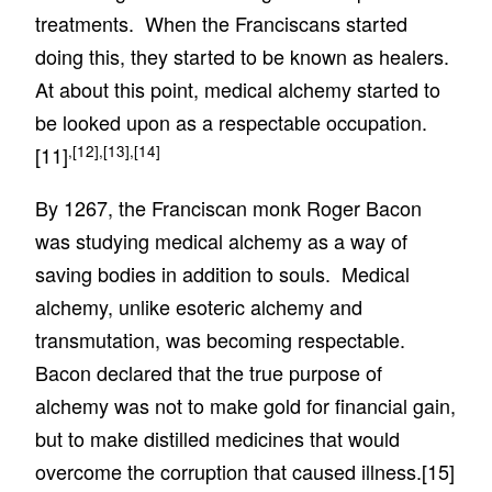
treatments. When the Franciscans started
doing this, they started to be known as healers.
At about this point, medical alchemy started to
be looked upon as a respectable occupation.
,
[12]
,
[13]
,
[14]
[11]
By 1267, the Franciscan monk Roger Bacon
was studying medical alchemy as a way of
saving bodies in addition to souls. Medical
alchemy, unlike esoteric alchemy and
transmutation, was becoming respectable.
Bacon declared that the true purpose of
alchemy was not to make gold for financial gain,
but to make distilled medicines that would
overcome the corruption that caused illness.
[15]