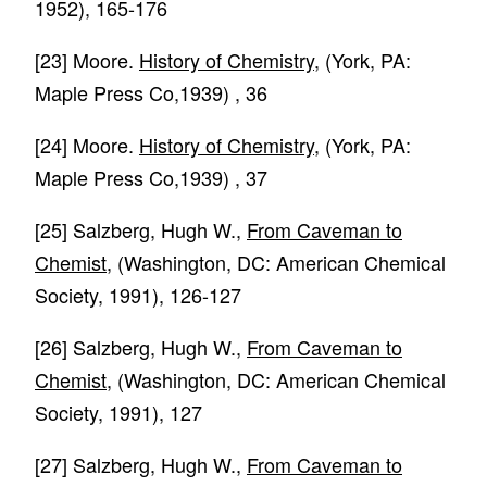
1952), 165-176
[23]
Moore.
History of Chemistry
, (York, PA:
Maple Press Co,1939) , 36
[24]
Moore.
History of Chemistry
, (York, PA:
Maple Press Co,1939) , 37
[25]
Salzberg, Hugh W.,
From Caveman to
Chemist
, (Washington, DC: American Chemical
Society, 1991), 126-127
[26]
Salzberg, Hugh W.,
From Caveman to
Chemist
, (Washington, DC: American Chemical
Society, 1991), 127
[27]
Salzberg, Hugh W.,
From Caveman to