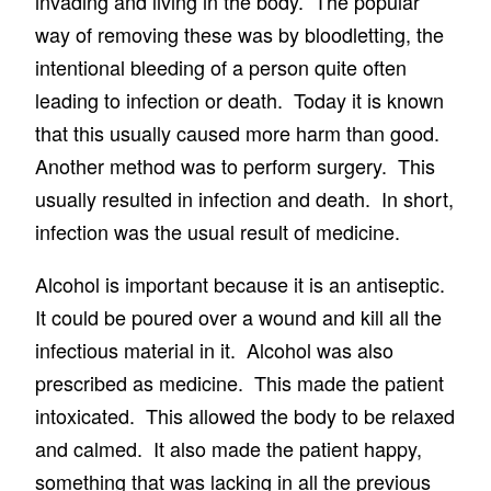
invading and living in the body. The popular
way of removing these was by bloodletting, the
intentional bleeding of a person quite often
leading to infection or death. Today it is known
that this usually caused more harm than good.
Another method was to perform surgery. This
usually resulted in infection and death. In short,
infection was the usual result of medicine.
Alcohol is important because it is an antiseptic.
It could be poured over a wound and kill all the
infectious material in it. Alcohol was also
prescribed as medicine. This made the patient
intoxicated. This allowed the body to be relaxed
and calmed. It also made the patient happy,
something that was lacking in all the previous