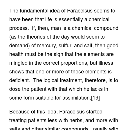
The fundamental idea of Paracelsus seems to
have been that life is essentially a chemical
process. If, then, man is a chemical compound
(as the theories of the day would seem to
demand) of mercury, sulfur, and salt, then good
health must be the sign that the elements are
mingled in the correct proportions, but illness
shows that one or more of these elements is
deficient. The logical treatment, therefore, is to
dose the patient with that which he lacks in
some form suitable for assimilation.
[19]
Because of this idea, Paracelsus started
treating patients less with herbs, and more with
salts and other similar compounds, usually with