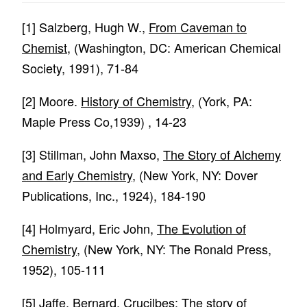
[1]
Salzberg, Hugh W.,
From Caveman to
Chemist
, (Washington, DC: American Chemical
Society, 1991), 71-84
[2]
Moore.
History of Chemistry
, (York, PA:
Maple Press Co,1939) , 14-23
[3]
Stillman, John Maxso,
The Story of Alchemy
and Early Chemistry
, (New York, NY: Dover
Publications, Inc., 1924), 184-190
[4]
Holmyard, Eric John,
The Evolution of
Chemistry
, (New York, NY: The Ronald Press,
1952), 105-111
[5]
Jaffe, Bernard,
Crucilbes: The story of