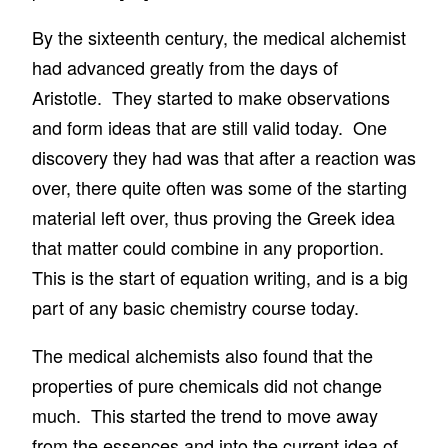
By the sixteenth century, the medical alchemist
had advanced greatly from the days of
Aristotle. They started to make observations
and form ideas that are still valid today. One
discovery they had was that after a reaction was
over, there quite often was some of the starting
material left over, thus proving the Greek idea
that matter could combine in any proportion.
This is the start of equation writing, and is a big
part of any basic chemistry course today.
The medical alchemists also found that the
properties of pure chemicals did not change
much. This started the trend to move away
from the essences and into the current idea of