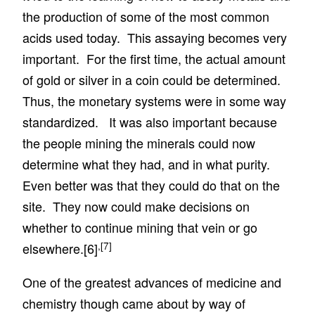
the production of some of the most common
acids used today. This assaying becomes very
important. For the first time, the actual amount
of gold or silver in a coin could be determined.
Thus, the monetary systems were in some way
standardized. It was also important because
the people mining the minerals could now
determine what they had, and in what purity.
Even better was that they could do that on the
site. They now could make decisions on
whether to continue mining that vein or go
,
[7]
elsewhere.
[6]
One of the greatest advances of medicine and
chemistry though came about by way of