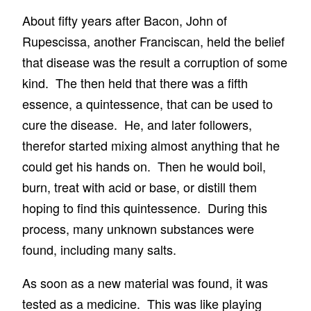
About fifty years after Bacon, John of
Rupescissa, another Franciscan, held the belief
that disease was the result a corruption of some
kind. The then held that there was a fifth
essence, a quintessence, that can be used to
cure the disease. He, and later followers,
therefor started mixing almost anything that he
could get his hands on. Then he would boil,
burn, treat with acid or base, or distill them
hoping to find this quintessence. During this
process, many unknown substances were
found, including many salts.
As soon as a new material was found, it was
tested as a medicine. This was like playing