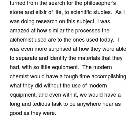
turned from the search for the philosopher's
stone and elixir of life, to scientific studies. As I
was doing research on this subject, I was
amazed at how similar the processes the
alchemist used are to the ones used today. I
was even more surprised at how they were able
to separate and identify the materials that they
had, with so little equipment. The modern
chemist would have a tough time accomplishing
what they did without the use of modern
equipment, and even with it, we would have a
long and tedious task to be anywhere near as
good as they were.