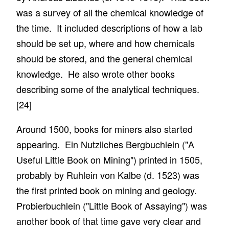
was a survey of all the chemical knowledge of
the time. It included descriptions of how a lab
should be set up, where and how chemicals
should be stored, and the general chemical
knowledge. He also wrote other books
describing some of the analytical techniques.
[24]
Around 1500, books for miners also started
appearing. Ein Nutzliches Bergbuchlein ("A
Useful Little Book on Mining") printed in 1505,
probably by Ruhlein von Kalbe (d. 1523) was
the first printed book on mining and geology.
Probierbuchlein ("Little Book of Assaying") was
another book of that time gave very clear and