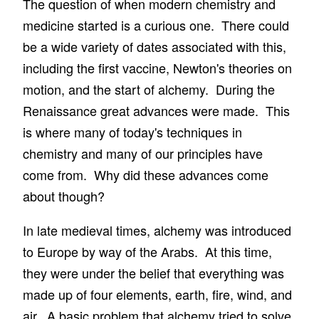
The question of when modern chemistry and
medicine started is a curious one. There could
be a wide variety of dates associated with this,
including the first vaccine, Newton's theories on
motion, and the start of alchemy. During the
Renaissance great advances were made. This
is where many of today's techniques in
chemistry and many of our principles have
come from. Why did these advances come
about though?
In late medieval times, alchemy was introduced
to Europe by way of the Arabs. At this time,
they were under the belief that everything was
made up of four elements, earth, fire, wind, and
air. A basic problem that alchemy tried to solve