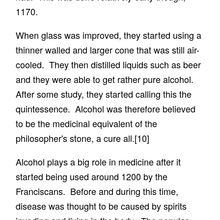
1170.
When glass was improved, they started using a
thinner walled and larger cone that was still air-
cooled. They then distilled liquids such as beer
and they were able to get rather pure alcohol.
After some study, they started calling this the
quintessence. Alcohol was therefore believed
to be the medicinal equivalent of the
philosopher's stone, a cure all.
[10]
Alcohol plays a big role in medicine after it
started being used around 1200 by the
Franciscans. Before and during this time,
disease was thought to be caused by spirits