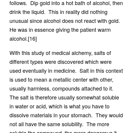
follows. Dip gold into a hot bath of alcohol, then
drink the liquid. This in reality did nothing
unusual since alcohol does not react with gold.
He was in essence giving the patient warm
alcohol.
[16]
With this study of medical alchemy, salts of
different types were discovered which were
used eventually in medicine. Salt in this context
is used to mean a metallic center with other,
usually harmless, compounds attached to it.
The salt is therefore usually somewhat soluble
in water or acid, which is what you have to
dissolve materials in your stomach. They would
not all have the same solubility. The more
soluble the compound, the more dangerous it