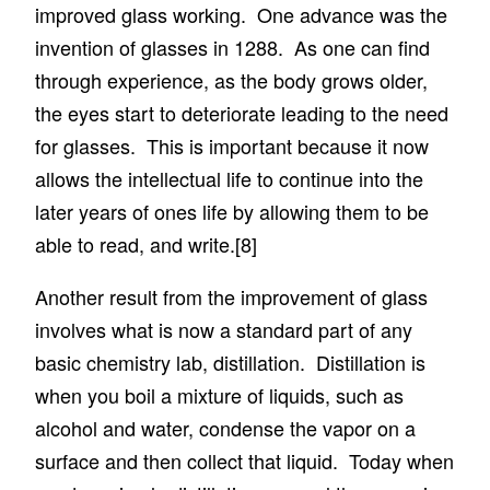
improved glass working. One advance was the
invention of glasses in 1288. As one can find
through experience, as the body grows older,
the eyes start to deteriorate leading to the need
for glasses. This is important because it now
allows the intellectual life to continue into the
later years of ones life by allowing them to be
able to read, and write.
[8]
Another result from the improvement of glass
involves what is now a standard part of any
basic chemistry lab, distillation. Distillation is
when you boil a mixture of liquids, such as
alcohol and water, condense the vapor on a
surface and then collect that liquid. Today when