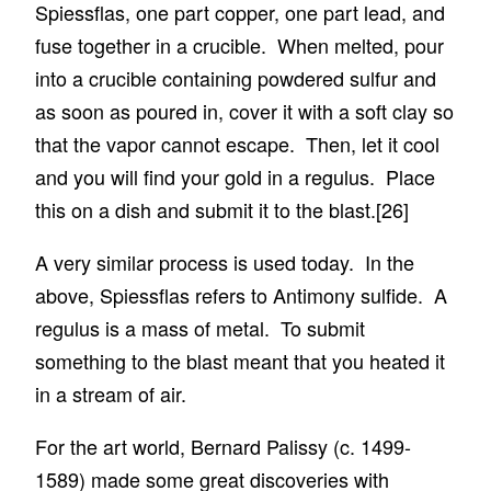
Spiessflas, one part copper, one part lead, and
fuse together in a crucible. When melted, pour
into a crucible containing powdered sulfur and
as soon as poured in, cover it with a soft clay so
that the vapor cannot escape. Then, let it cool
and you will find your gold in a regulus. Place
this on a dish and submit it to the blast.
[26]
A very similar process is used today. In the
above, Spiessflas refers to Antimony sulfide. A
regulus is a mass of metal. To submit
something to the blast meant that you heated it
in a stream of air.
For the art world, Bernard Palissy (c. 1499-
1589) made some great discoveries with