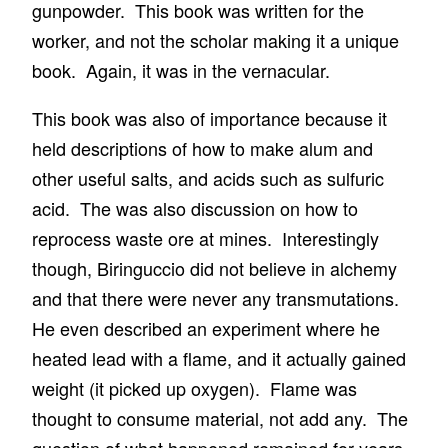
gunpowder. This book was written for the
worker, and not the scholar making it a unique
book. Again, it was in the vernacular.
This book was also of importance because it
held descriptions of how to make alum and
other useful salts, and acids such as sulfuric
acid. The was also discussion on how to
reprocess waste ore at mines. Interestingly
though, Biringuccio did not believe in alchemy
and that there were never any transmutations.
He even described an experiment where he
heated lead with a flame, and it actually gained
weight (it picked up oxygen). Flame was
thought to consume material, not add any. The