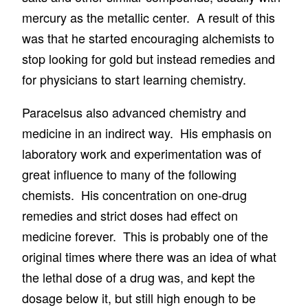
mercury as the metallic center. A result of this
was that he started encouraging alchemists to
stop looking for gold but instead remedies and
for physicians to start learning chemistry.
Paracelsus also advanced chemistry and
medicine in an indirect way. His emphasis on
laboratory work and experimentation was of
great influence to many of the following
chemists. His concentration on one-drug
remedies and strict doses had effect on
medicine forever. This is probably one of the
original times where there was an idea of what
the lethal dose of a drug was, and kept the
dosage below it, but still high enough to be