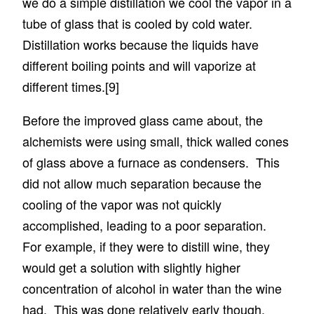
we do a simple distillation we cool the vapor in a
tube of glass that is cooled by cold water.
Distillation works because the liquids have
different boiling points and will vaporize at
different times.
[9]
Before the improved glass came about, the
alchemists were using small, thick walled cones
of glass above a furnace as condensers. This
did not allow much separation because the
cooling of the vapor was not quickly
accomplished, leading to a poor separation.
For example, if they were to distill wine, they
would get a solution with slightly higher
concentration of alcohol in water than the wine
had. This was done relatively early though,