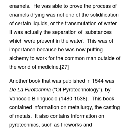
enamels. He was able to prove the process of
enamels drying was not one of the solidification
of certain liquids, or the transmutation of water.
It was actually the separation of substances
which were present in the water. This was of
importance because he was now putting
alchemy to work for the common man outside of
the world of medicine.
[27]
Another book that was published in 1544 was
("Of Pyrotechnology"), by
De La Pirotechnia
Vanoccio Biringuccio (1480-1538). This book
contained information on metallurgy, the casting
of metals. It also contains information on
pyrotechnics, such as fireworks and