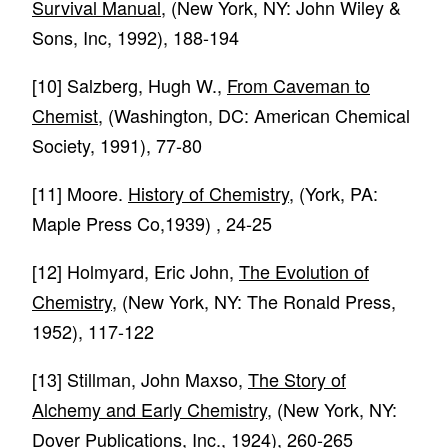
Survival Manual
, (New York, NY: John Wiley &
Sons, Inc, 1992), 188-194
[10]
Salzberg, Hugh W.,
From Caveman to
Chemist
, (Washington, DC: American Chemical
Society, 1991), 77-80
[11]
Moore.
History of Chemistry
, (York, PA:
Maple Press Co,1939) , 24-25
[12]
Holmyard, Eric John,
The Evolution of
Chemistry
, (New York, NY: The Ronald Press,
1952), 117-122
[13]
Stillman, John Maxso,
The Story of
Alchemy and Early Chemistry
, (New York, NY:
Dover Publications, Inc., 1924), 260-265