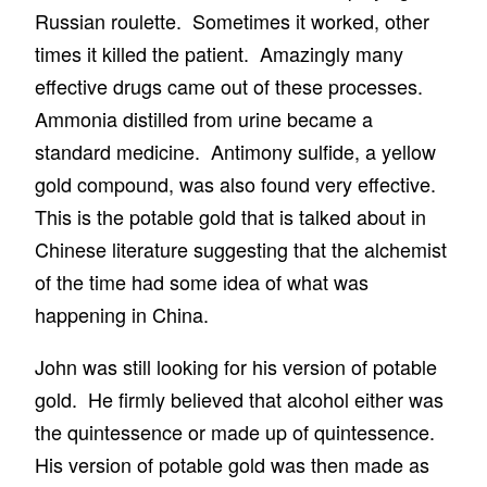
Russian roulette. Sometimes it worked, other
times it killed the patient. Amazingly many
effective drugs came out of these processes.
Ammonia distilled from urine became a
standard medicine. Antimony sulfide, a yellow
gold compound, was also found very effective.
This is the potable gold that is talked about in
Chinese literature suggesting that the alchemist
of the time had some idea of what was
happening in China.
John was still looking for his version of potable
gold. He firmly believed that alcohol either was
the quintessence or made up of quintessence.
His version of potable gold was then made as