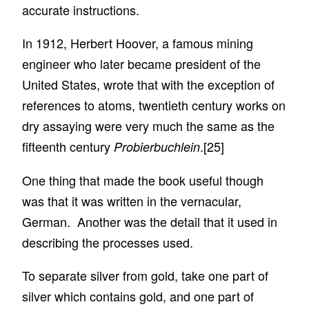
accurate instructions.
In 1912, Herbert Hoover, a famous mining
engineer who later became president of the
United States, wrote that with the exception of
references to atoms, twentieth century works on
dry assaying were very much the same as the
fifteenth century
.
[25]
Probierbuchlein
One thing that made the book useful though
was that it was written in the vernacular,
German. Another was the detail that it used in
describing the processes used.
To separate silver from gold, take one part of
silver which contains gold, and one part of