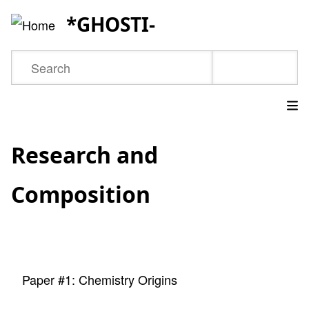
Skip
*GHOSTI-
to
main
Search
content
Main
Research and
navigation
Composition
Paper #1: Chemistry Origins