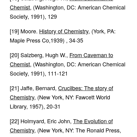
Chemist
, (Washington, DC: American Chemical
Society, 1991), 129
[19]
Moore.
History of Chemistry
, (York, PA:
Maple Press Co,1939) , 34-35
[20]
Salzberg, Hugh W.,
From Caveman to
Chemist
, (Washington, DC: American Chemical
Society, 1991), 111-121
[21]
Jaffe, Bernard,
Crucilbes: The story of
Chemistry
, (New York, NY: Fawcett World
Library, 1957), 20-31
[22]
Holmyard, Eric John,
The Evolution of
Chemistry
, (New York, NY: The Ronald Press,